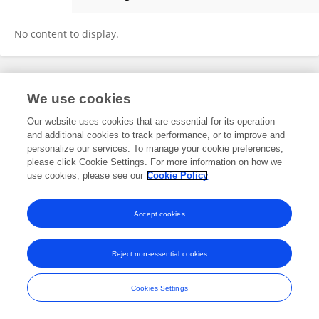
Zhongping Chen
No content to display.
Frontiers In and Loop are registered trade marks of Frontiers Media SA.
We use cookies
© Copyright 2007-2026 Frontiers Media SA. All rights reserved -
Terms
and Conditions
Our website uses cookies that are essential for its operation
and additional cookies to track performance, or to improve and
personalize our services. To manage your cookie preferences,
please click Cookie Settings. For more information on how we
use cookies, please see our
Cookie Policy
Accept cookies
Reject non-essential cookies
Cookies Settings