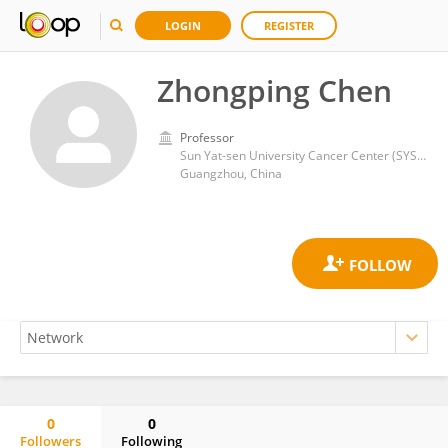
LOGIN
REGISTER
Zhongping Chen
Professor
Sun Yat-sen University Cancer Center (SYSUCC)
Guangzhou, China
0
0
Followers
Following