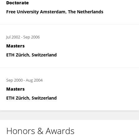
Doctorate
Free University Amsterdam, The Netherlands
Jul 2002
-
Sep 2006
Masters
ETH Zürich, Switzerland
Sep 2000
-
Aug 2004
Masters
ETH Zürich, Switzerland
Honors & Awards