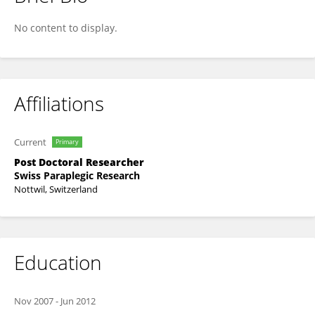
Ursina Arnet
No content to display.
Affiliations
Current
Primary
Post Doctoral Researcher
Swiss Paraplegic Research
Nottwil, Switzerland
Education
Nov 2007
-
Jun 2012