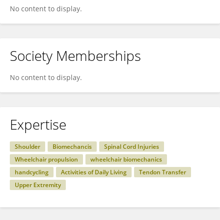
No content to display.
Society Memberships
No content to display.
Expertise
Shoulder
Biomechancis
Spinal Cord Injuries
Wheelchair propulsion
wheelchair biomechanics
handcycling
Activities of Daily Living
Tendon Transfer
Upper Extremity