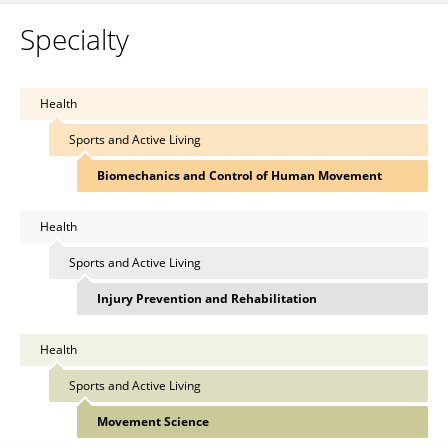
Specialty
Health
Sports and Active Living
Biomechanics and Control of Human Movement
Health
Sports and Active Living
Injury Prevention and Rehabilitation
Health
Sports and Active Living
Movement Science