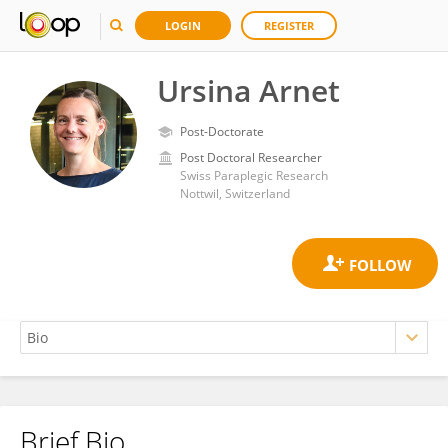
LOGIN
REGISTER
Ursina Arnet
Post-Doctorate
Post Doctoral Researcher
Swiss Paraplegic Research
Nottwil, Switzerland
Brief Bio