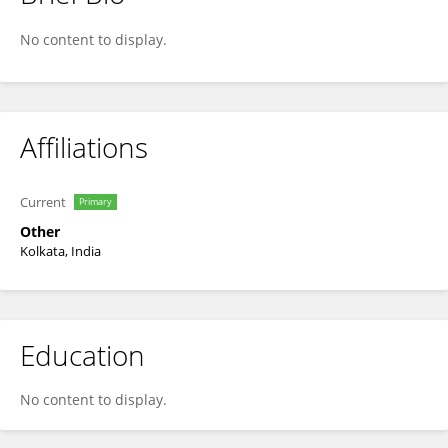
Suparna Saha
No content to display.
Affiliations
Current
Primary
Other
Kolkata, India
Education
No content to display.