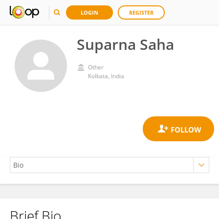
LOGIN
REGISTER
Suparna Saha
Other
Kolkata, India
Brief Bio