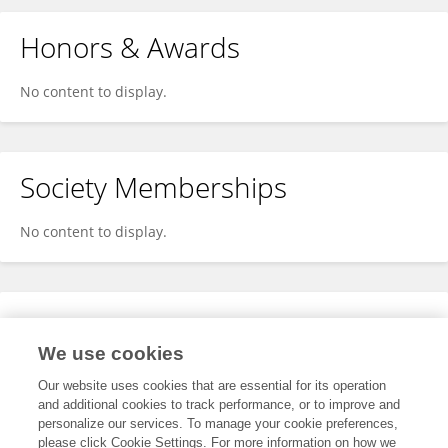
Honors & Awards
No content to display.
Society Memberships
No content to display.
Expertise
We use cookies
No content to display.
Our website uses cookies that are essential for its operation
and additional cookies to track performance, or to improve and
personalize our services. To manage your cookie preferences,
please click Cookie Settings. For more information on how we