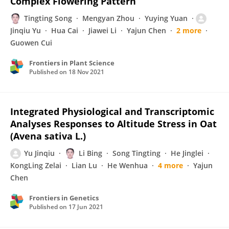
Complex Flowering Pattern
Tingting Song
Mengyan Zhou
Yuying Yuan
Jinqiu Yu
Hua Cai
Jiawei Li
Yajun Chen
2 more
Guowen Cui
Frontiers in Plant Science
Published on
18 Nov 2021
Integrated Physiological and Transcriptomic
Analyses Responses to Altitude Stress in Oat
(Avena sativa L.)
Yu Jinqiu
Li Bing
Song Tingting
He Jinglei
KongLing Zelai
Lian Lu
He Wenhua
4 more
Yajun
Chen
Frontiers in Genetics
Published on
17 Jun 2021