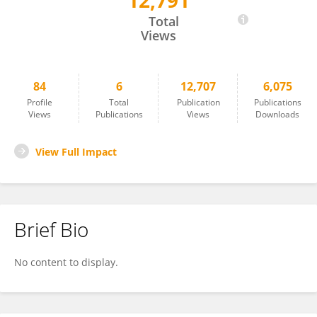
12,791
Yu Jinqiu
Total
Views
84
6
12,707
6,075
Profile
Total
Publication
Publications
Views
Publications
Views
Downloads
View Full Impact
Brief Bio
No content to display.