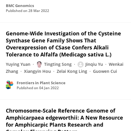
BMC Genomics
Published on
28 Mar 2022
Genome-Wide Investigation of the Cysteine
Synthase Gene Family Shows That
Overexpression of CSase Confers Alkali
Tolerance to Alfalfa (Medicago sativa L.)
Yuying Yuan
Tingting Song
Jinqiu Yu
Wenkai
Zhang
Xiangyin Hou
Zelai Kong Ling
Guowen Cui
Frontiers in Plant Science
Published on
04 Jan 2022
Chromosome-Scale Reference Genome of
Amphicarpaea edgeworthii: A New Resource
for Amphicarpic Plants Research and