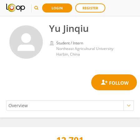
LOGIN
REGISTER
Yu Jinqiu
Student / Intern
Northeast Agricultural University
Harbin, China