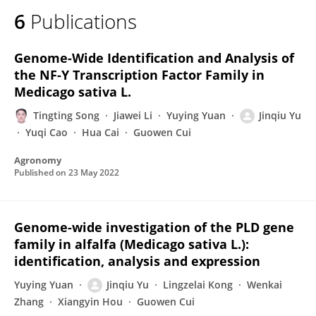
6
Publications
Genome-Wide Identification and Analysis of
the NF-Y Transcription Factor Family in
Medicago sativa L.
Tingting Song
Jiawei Li
Yuying Yuan
Jinqiu Yu
Yuqi Cao
Hua Cai
Guowen Cui
Agronomy
Published on
23 May 2022
Genome-wide investigation of the PLD gene
family in alfalfa (Medicago sativa L.):
identification, analysis and expression
Yuying Yuan
Jinqiu Yu
Lingzelai Kong
Wenkai
Zhang
Xiangyin Hou
Guowen Cui