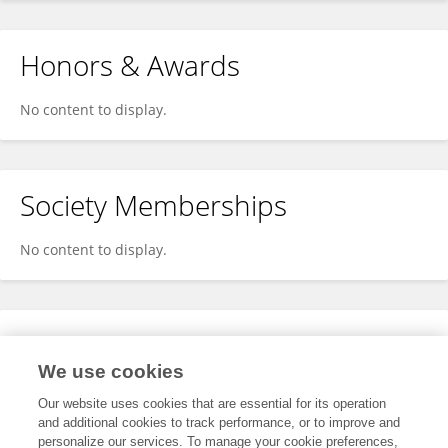
Honors & Awards
No content to display.
Society Memberships
No content to display.
Expertise
We use cookies
No content to display.
Our website uses cookies that are essential for its operation
and additional cookies to track performance, or to improve and
personalize our services. To manage your cookie preferences,