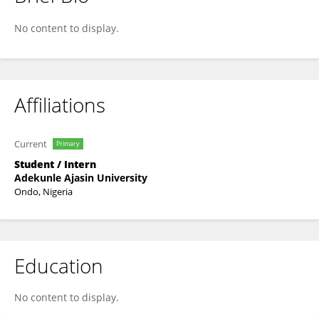
Wahab Ibrahim
No content to display.
Affiliations
Current
Primary
Student / Intern
Adekunle Ajasin University
Ondo, Nigeria
Education
No content to display.