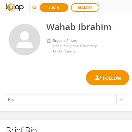
LOGIN
REGISTER
Wahab Ibrahim
Student / Intern
Adekunle Ajasin University
Ondo, Nigeria
Brief Bio