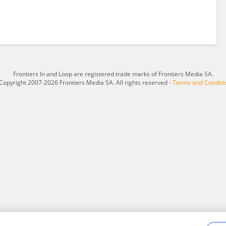
Frontiers In and Loop are registered trade marks of Frontiers Media SA.
Copyright 2007-2026 Frontiers Media SA. All rights reserved -
Terms and Conditi