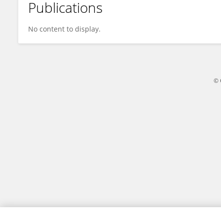
Publications
Chao Zhang
No content to display.
© 