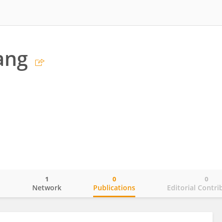
ang
1
0
0
o
Network
Publications
Editorial Contri