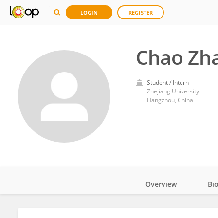
LOGIN
REGISTER
Chao Zh
Student / Intern
Zhejiang University
Hangzhou, China
Overview
Bi
Impact