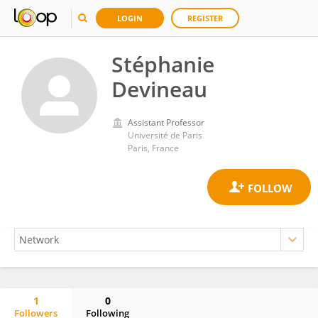
LOGIN
REGISTER
Stéphanie
Devineau
Assistant Professor
Université de Paris
Paris, France
1
0
Followers
Following