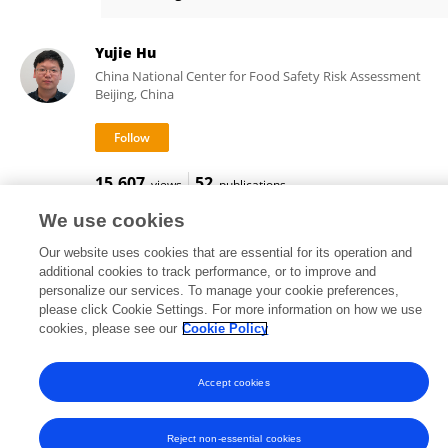
Stéphanie Devineau
Yujie Hu
China National Center for Food Safety Risk Assessment
Beijing, China
15,607
52
views
publications
We use cookies
Our website uses cookies that are essential for its operation and
additional cookies to track performance, or to improve and
Frontiers In and Loop are registered trade marks of Frontiers Media SA.
personalize our services. To manage your cookie preferences,
© Copyright 2007-2026 Frontiers Media SA. All rights reserved -
Terms
please click Cookie Settings. For more information on how we use
and Conditions
cookies, please see our
Cookie Policy
Accept cookies
Reject non-essential cookies