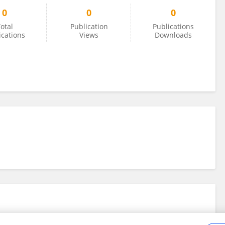
0
0
0
otal
Publication
Publications
ications
Views
Downloads