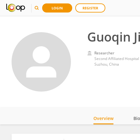
LOGIN
REGISTER
Guoqin J
Researcher
Second Affiliated Hospital
Suzhou, China
Overview
Bi
Impact