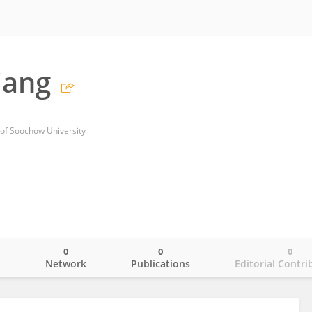
iang
 of Soochow University
0
0
0
o
Network
Publications
Editorial Contri