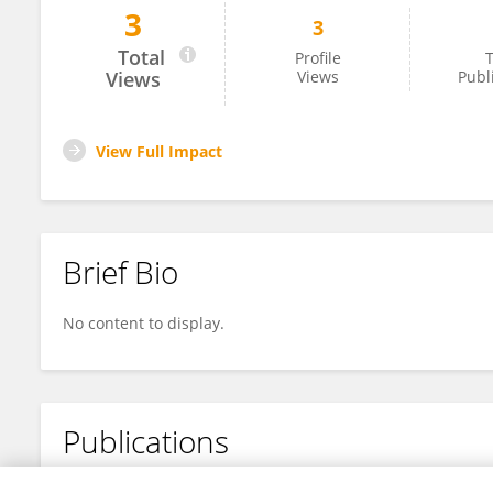
3
3
Guoqin Jiang
Total
Profile
T
Views
Views
Publ
View Full Impact
Brief Bio
No content to display.
Publications
No content to display.