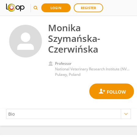
LOGIN
REGISTER
Monika
Szymańska-
Czerwińska
Professor
National Veterinary Research Institute (NVRI)
Pulawy, Poland