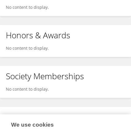
No content to display.
Honors & Awards
No content to display.
Society Memberships
No content to display.
Expertise
We use cookies
No content to display.