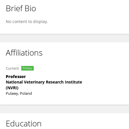
Brief Bio
Monika Szymańska-Czerwińska
No content to display.
Affiliations
Current
Primary
Professor
National Veterinary Research Institute
(NVRI)
Pulawy, Poland
Education