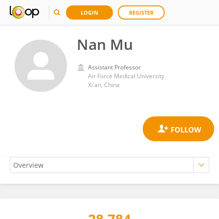
LOGIN
REGISTER
Nan Mu
Assistant Professor
Air Force Medical University
Xi'an, China