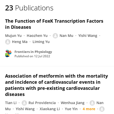
23
Publications
The Function of FoxK Transcription Factors
in Diseases
Mujun Yu
Haozhen Yu
Nan Mu
Yishi Wang
Heng Ma
Liming Yu
Frontiers in Physiology
Published on
12 Jul 2022
Association of metformin with the mortality
and incidence of cardiovascular events in
patients with pre-existing cardiovascular
diseases
Tian Li
Rui Providencia
Wenhua Jiang
Nan
Mu
Yishi Wang
Xiaokang Li
Yue Yin
4 more