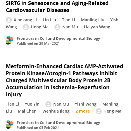
SIRT6 in Senescence and Aging-Related
Cardiovascular Diseases
Xiaokang Li
Lin Liu
Tian Li
Manling Liu
Yishi
Wang
Heng Ma
Nan Mu
Haiyan Wang
Frontiers in Cell and Developmental Biology
Published on
29 Mar 2021
Metformin-Enhanced Cardiac AMP-Activated
Protein Kinase/Atrogin-1 Pathways Inhibit
Charged Multivesicular Body Protein 2B
Accumulation in Ischemia–Reperfusion
Injury
Tian Li
Yue Yin
Nan Mu
Yishi Wang
Manling
Liu
Mai Chen
Wenhua Jiang
2 more
Heng Ma
Frontiers in Cell and Developmental Biology
Published on
05 Feb 2021