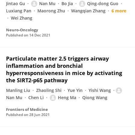
Jintao Gu
Nan Mu
Bo Jia
Qing-dong Guo
Luxiang Pan
Maorong Zhu
Wangqian Zhang
6 more
Wei Zhang
Neuro-Oncology
Published on
14 Dec 2021
Particulate matter 2.5 triggers airway
inflammation and bronchial
hyperresponsiveness in mice by activating
the SIRT2-p65 pathway
Manling Liu
Zhaoling Shi
Yue Yin
Yishi Wang
Nan Mu
Chen Li
Heng Ma
Qiong Wang
Frontiers of Medicine
Published on
28 Jun 2021