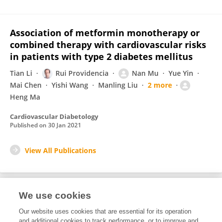
Association of metformin monotherapy or
combined therapy with cardiovascular risks
in patients with type 2 diabetes mellitus
Tian Li
Rui Providencia
Nan Mu
Yue Yin
Mai Chen
Yishi Wang
Manling Liu
2 more
Heng Ma
Cardiovascular Diabetology
Published on
30 Jan 2021
View All Publications
We use cookies
2
Editorial Contributions
Our website uses cookies that are essential for its operation
and additional cookies to track performance, or to improve and