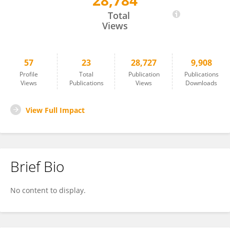
28,784
Nan Mu
Total
Views
57
23
28,727
9,908
Profile
Total
Publication
Publications
Views
Publications
Views
Downloads
View Full Impact
Brief Bio
No content to display.