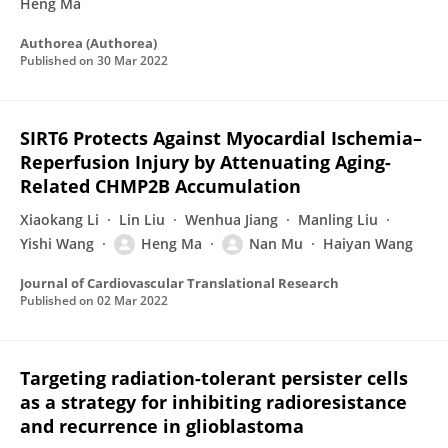
Heng Ma
Authorea (Authorea)
Published on
30 Mar 2022
SIRT6 Protects Against Myocardial Ischemia–
Reperfusion Injury by Attenuating Aging-
Related CHMP2B Accumulation
Xiaokang Li
Lin Liu
Wenhua Jiang
Manling Liu
Yishi Wang
Heng Ma
Nan Mu
Haiyan Wang
Journal of Cardiovascular Translational Research
Published on
02 Mar 2022
Targeting radiation-tolerant persister cells
as a strategy for inhibiting radioresistance
and recurrence in glioblastoma