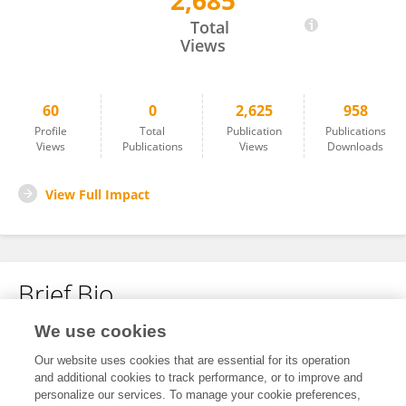
2,685
Tadashi Umehara
Total
Views
60
0
2,625
958
Profile
Total
Publication
Publications
Views
Publications
Views
Downloads
View Full Impact
Brief Bio
We use cookies
No content to display.
Our website uses cookies that are essential for its operation
and additional cookies to track performance, or to improve and
personalize our services. To manage your cookie preferences,