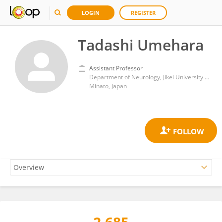
LOGIN
REGISTER
Tadashi Umehara
Assistant Professor
Department of Neurology, Jikei University School of Medicine
Minato, Japan