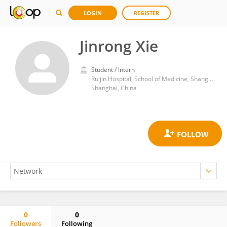
LOGIN
REGISTER
Jinrong Xie
Student / Intern
Ruijin Hospital, School of Medicine, Shanghai Jiao Tong University
Shanghai, China
0
0
Followers
Following