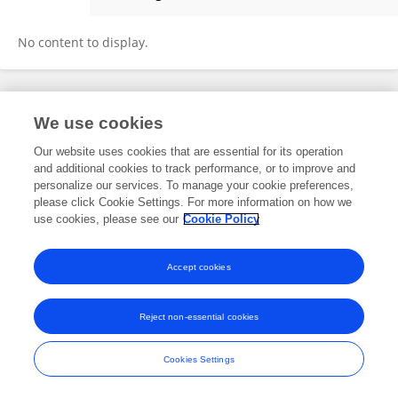
Jinrong Xie
No content to display.
Frontiers In and Loop are registered trade marks of Frontiers Media SA.
We use cookies
© Copyright 2007-2026 Frontiers Media SA. All rights reserved -
Terms
and Conditions
Our website uses cookies that are essential for its operation
and additional cookies to track performance, or to improve and
personalize our services. To manage your cookie preferences,
please click Cookie Settings. For more information on how we
use cookies, please see our
Cookie Policy
Accept cookies
Reject non-essential cookies
Cookies Settings