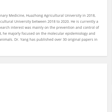
inary Medicine, Huazhong Agricultural University in 2018,
cultural University between 2018 to 2020. He is currently a
esearch interest was mainly on the prevention and control of
8, he majorly focused on the molecular epidemiology and
imals. Dr. Yang has published over 30 original papers in