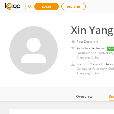
LOGIN
REGISTER
Xin Yang
Post-Doctorate
Associate Professor
Prima
Northwest A&F University
Xianyang, China
Lecturer / Senior Lecturer
College of Veterinary Med
Xianyang, China
Overview
Bi
Impact