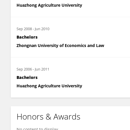
Huazhong Agriculture University
Sep 2008
-
Jun 2010
Bachelors
Zhongnan University of Economics and Law
Sep 2006
-
Jun 2011
Bachelors
Huazhong Agriculture University
Honors & Awards
No content to display.