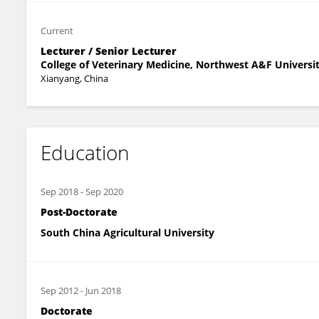
Current
Lecturer / Senior Lecturer
College of Veterinary Medicine, Northwest A&F Universi
Xianyang, China
Education
Sep 2018
-
Sep 2020
Post-Doctorate
South China Agricultural University
Sep 2012
-
Jun 2018
Doctorate