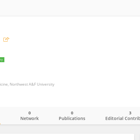
ry
icine, Northwest A&F University
0
0
3
o
Network
Publications
Editorial Contri