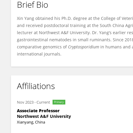
Brief Bio
Xin Yang
Xin Yang obtained his Ph.D. degree at the College of Veter
and received postdoctoral training at the South China Agri
lecturer at Northwest A&F University. Dr. Yang’s earlier r
gastrointestinal nematodes in small ruminants. Since 201
comparative genomics of
Cryptosporidium
in humans and an
international journals.
Affiliations
Nov 2023
-
Current
Primary
Associate Professor
Northwest A&F University
Xianyang, China