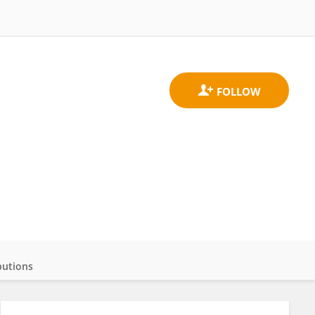
butions