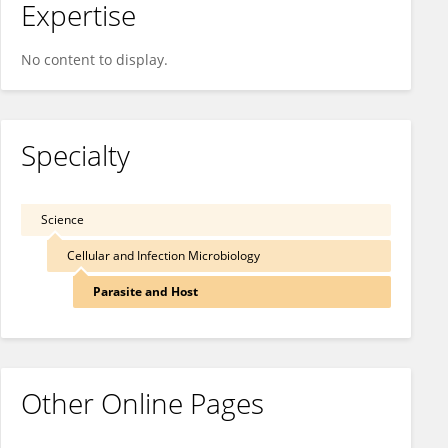
Expertise
No content to display.
Specialty
Science
Cellular and Infection Microbiology
Parasite and Host
Other Online Pages