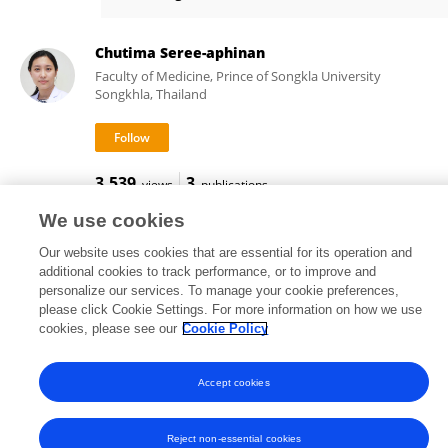
Bodin Khwannimit
Chutima Seree-aphinan
Faculty of Medicine, Prince of Songkla University
Songkhla, Thailand
3,539
3
views
publications
We use cookies
Our website uses cookies that are essential for its operation and
additional cookies to track performance, or to improve and
Frontiers In and Loop are registered trade marks of Frontiers Media SA.
personalize our services. To manage your cookie preferences,
© Copyright 2007-2026 Frontiers Media SA. All rights reserved -
Terms
please click Cookie Settings. For more information on how we use
and Conditions
cookies, please see our
Cookie Policy
Accept cookies
Reject non-essential cookies