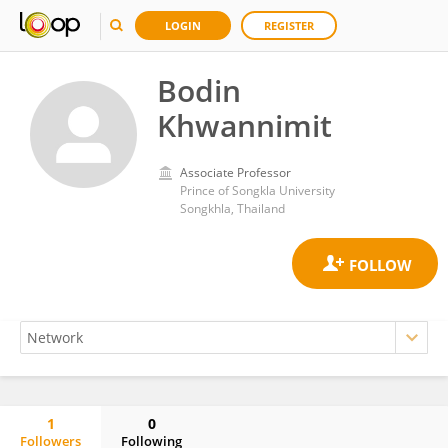
LOGIN
REGISTER
Bodin
Khwannimit
Associate Professor
Prince of Songkla University
Songkhla, Thailand
1
0
Followers
Following