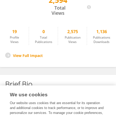
2,594
Zhongling Ma
Total
Views
19
0
2,575
1,136
Profile
Total
Publication
Publications
Views
Publications
Views
Downloads
View Full Impact
Brief Bio
We use cookies
No content to display.
Our website uses cookies that are essential for its operation
and additional cookies to track performance, or to improve and
personalize our services. To manage your cookie preferences,