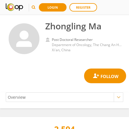
LOGIN
REGISTER
Zhongling Ma
Post Doctoral Researcher
Department of Oncology, The Chang An Hospital
Xi'an, China