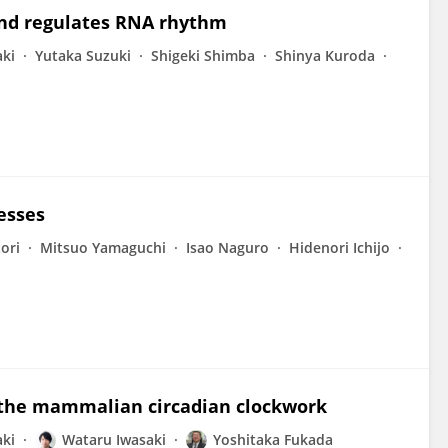
 and regulates RNA rhythm
ki
Yutaka Suzuki
Shigeki Shimba
Shinya Kuroda
resses
ori
Mitsuo Yamaguchi
Isao Naguro
Hidenori Ichijo
n the mammalian circadian clockwork
ki
Wataru Iwasaki
Yoshitaka Fukada