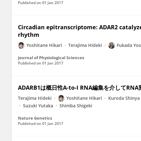
Published on
01 Jan 2017
Circadian epitranscriptome: ADAR2 catalyze
rhythm
Yoshitane Hikari
Terajima Hideki
Fukada Yos
Journal of Physiological Sciences
Published on
01 Jan 2017
ADARB1は概日性A‐to‐I RNA編集を介して
Terajima Hideki
Yoshitane Hikari
Kuroda Shinya
Suzuki Yutaka
Shimba Shigeki
Nature Genetics
Published on
01 Jan 2017