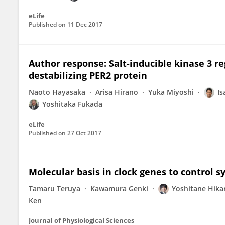
eLife
Published on
11 Dec 2017
Author response: Salt-inducible kinase 3 
destabilizing PER2 protein
Naoto Hayasaka
Arisa Hirano
Yuka Miyoshi
Is
Yoshitaka Fukada
eLife
Published on
27 Oct 2017
Molecular basis in clock genes to control s
Tamaru Teruya
Kawamura Genki
Yoshitane Hikar
Ken
Journal of Physiological Sciences