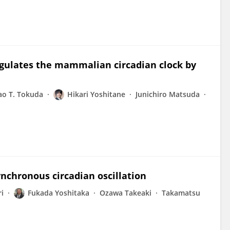
regulates the mammalian circadian clock by
ao T. Tokuda
Hikari Yoshitane
Junichiro Matsuda
ynchronous circadian oscillation
i
Fukada Yoshitaka
Ozawa Takeaki
Takamatsu