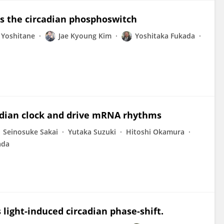
s the circadian phosphoswitch
 Yoshitane
Jae Kyoung Kim
Yoshitaka Fukada
adian clock and drive mRNA rhythms
Seinosuke Sakai
Yutaka Suzuki
Hitoshi Okamura
ada
light-induced circadian phase-shift.