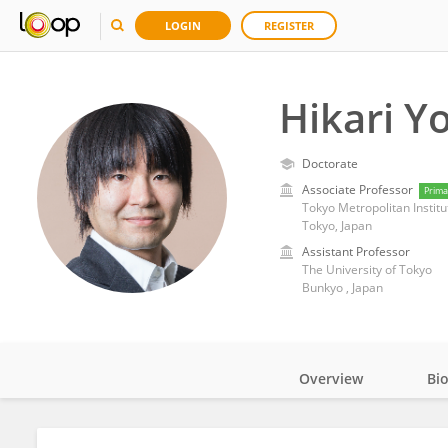
LOGIN
REGISTER
Hikari Y
Doctorate
Associate Professor
Prima
Tokyo Metropolitan Institu
Tokyo, Japan
Assistant Professor
The University of Tokyo
Bunkyo , Japan
Overview
Bi
Impact