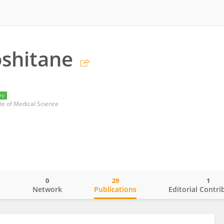
oshitane
ry
te of Medical Science
0
29
1
o
Network
Publications
Editorial Contri