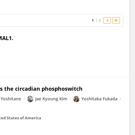
1
2
MAL1.
s the circadian phosphoswitch
 Yoshitane
Jae Kyoung Kim
Yoshitaka Fukada
ted States of America