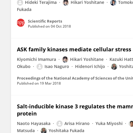
Hideki Terajima
Hikari Yoshitane
Tomoko
Fukada
Scientific Reports
Published on
04 Oct 2018
ASK family kinases mediate cellular stress 
Kiyomichi Imamura
Hikari Yoshitane
Kazuki Hatt
Okubo
Isao Naguro
Hidenori Ichijo
Yoshit
Proceedings of the National Academy of Sciences of the Uni
Published on
19 Mar 2018
Salt-inducible kinase 3 regulates the mamm
protein
Naoto Hayasaka
Arisa Hirano
Yuka Miyoshi
Matsuda
Yoshitaka Fukada