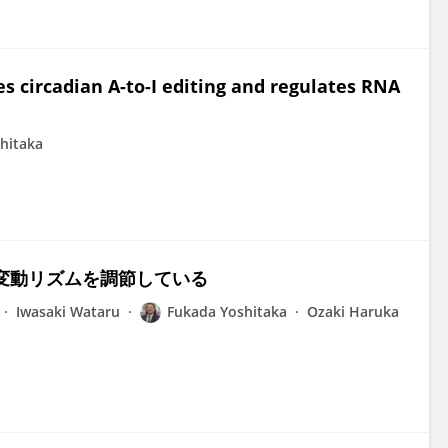
s circadian A-to-I editing and regulates RNA
hitaka
RNA変動リズムを調節している
Iwasaki Wataru
Fukada Yoshitaka
Ozaki Haruka