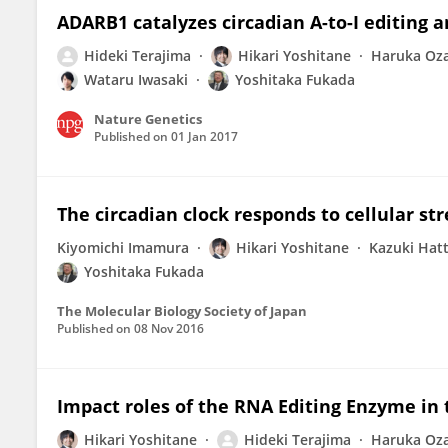
ADARB1 catalyzes circadian A-to-I editing
Hideki Terajima
Hikari Yoshitane
Haruka Oza
Wataru Iwasaki
Yoshitaka Fukada
Nature Genetics
Published on
01 Jan 2017
The circadian clock responds to cellular st
Kiyomichi Imamura
Hikari Yoshitane
Kazuki Hatt
Yoshitaka Fukada
The Molecular Biology Society of Japan
Published on
08 Nov 2016
Impact roles of the RNA Editing Enzyme i
Hikari Yoshitane
Hideki Terajima
Haruka Oza