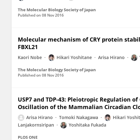
The Molecular Biology Society of Japan
Published on
08 Nov 2016
Molecular mechanism of CRY protein stabil
FBXL21
Kaori Nobe
Hikari Yoshitane
Arisa Hirano
The Molecular Biology Society of Japan
Published on
08 Nov 2016
USP7 and TDP-43: Pleiotropic Regulation of
Oscillation of the Mammalian Circadian Cl
Arisa Hirano
Tomoki Nakagawa
Hikari Yoshi
Lanjakornsiripan
Yoshitaka Fukada
PLOS ONE