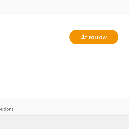
butions