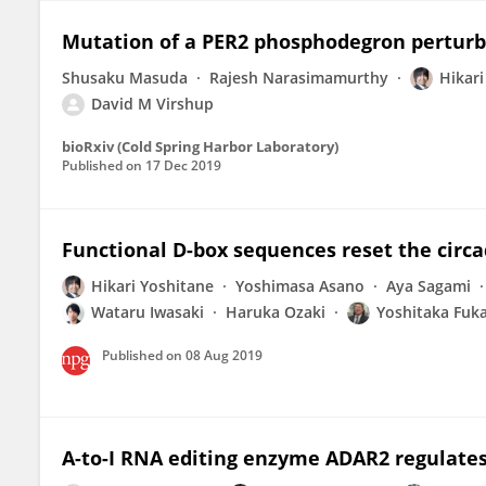
Mutation of a PER2 phosphodegron perturb
Shusaku Masuda
Rajesh Narasimamurthy
Hikari
David M Virshup
bioRxiv (Cold Spring Harbor Laboratory)
Published on
17 Dec 2019
Functional D-box sequences reset the circ
Hikari Yoshitane
Yoshimasa Asano
Aya Sagami
Wataru Iwasaki
Haruka Ozaki
Yoshitaka Fuk
Published on
08 Aug 2019
A-to-I RNA editing enzyme ADAR2 regulates 