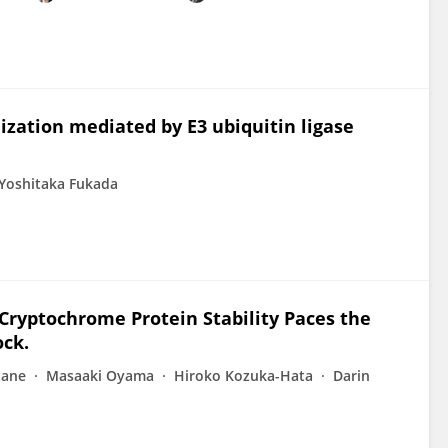
ization mediated by E3 ubiquitin ligase
Yoshitaka Fukada
 Cryptochrome Protein Stability Paces the
ock.
tane
Masaaki Oyama
Hiroko Kozuka-Hata
Darin