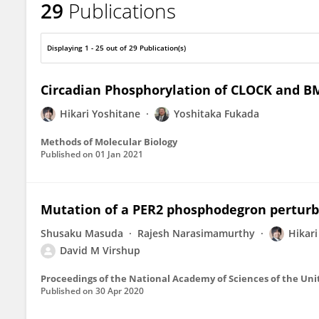
29
Publications
Hikari Yoshitane
Displaying 1 - 25 out of 29 Publication(s)
Circadian Phosphorylation of CLOCK and B
Hikari Yoshitane
Yoshitaka Fukada
Methods of Molecular Biology
Published on
01 Jan 2021
Mutation of a PER2 phosphodegron perturb
Shusaku Masuda
Rajesh Narasimamurthy
Hikari
David M Virshup
Proceedings of the National Academy of Sciences of the Uni
Published on
30 Apr 2020