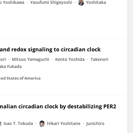
 Yoshikawa
Yasufumi Shigeyoshi
Yoshitaka
and redox signaling to circadian clock
ori
Mitsuo Yamaguchi
Kento Yoshida
Takenori
aka Fukada
ted States of America
alian circadian clock by destabilizing PER2
Isao T. Tokuda
Hikari Yoshitane
Junichiro