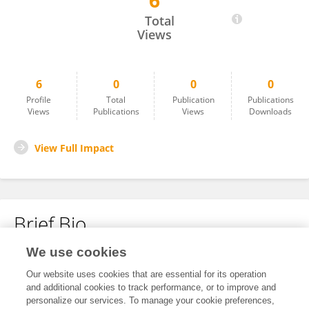
6
Liucija Svinkunaite
Total
Views
6
0
0
0
Profile
Total
Publication
Publications
Views
Publications
Views
Downloads
View Full Impact
Brief Bio
We use cookies
No content to display.
Our website uses cookies that are essential for its operation
and additional cookies to track performance, or to improve and
personalize our services. To manage your cookie preferences,