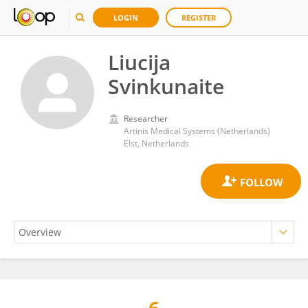
LOGIN
REGISTER
Liucija
Svinkunaite
Researcher
Artinis Medical Systems (Netherlands)
Elst, Netherlands