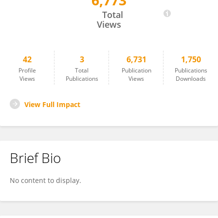
6,773
Alexandre Guillet
Total
Views
42
3
6,731
1,750
Profile
Total
Publication
Publications
Views
Publications
Views
Downloads
View Full Impact
Brief Bio
No content to display.