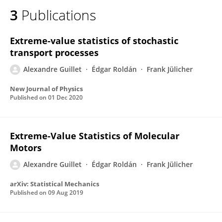
3
Publications
Extreme-value statistics of stochastic
transport processes
Alexandre Guillet
Édgar Roldán
Frank Jülicher
New Journal of Physics
Published on
01 Dec 2020
Extreme-Value Statistics of Molecular
Motors
Alexandre Guillet
Édgar Roldán
Frank Jülicher
arXiv: Statistical Mechanics
Published on
09 Aug 2019