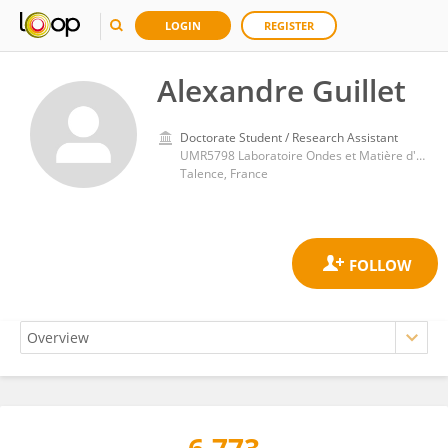
LOGIN
REGISTER
Alexandre Guillet
Doctorate Student / Research Assistant
UMR5798 Laboratoire Ondes et Matière d'Aquitaine (LOMA)
Talence, France