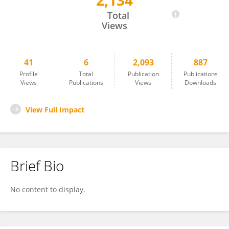
2,134
Zeying Li
Total
Views
41
6
2,093
887
Profile
Total
Publication
Publications
Views
Publications
Views
Downloads
View Full Impact
Brief Bio
No content to display.