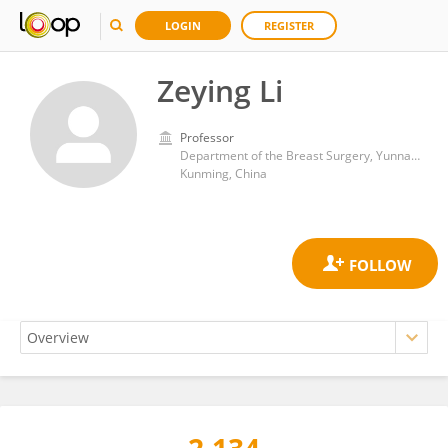
LOGIN
REGISTER
Zeying Li
Professor
Department of the Breast Surgery, Yunnan Cancer Hospital
Kunming, China