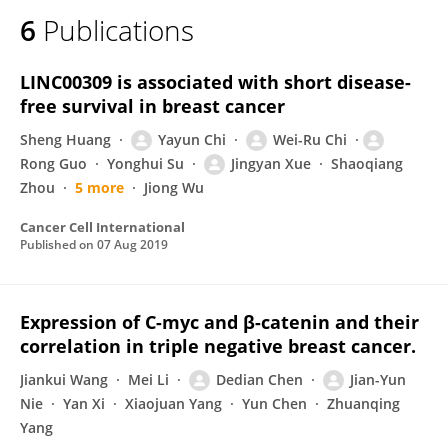
6
Publications
LINC00309 is associated with short disease-
free survival in breast cancer
Sheng Huang
Yayun Chi
Wei-Ru Chi
Rong Guo
Yonghui Su
Jingyan Xue
Shaoqiang
Zhou
5 more
Jiong Wu
Cancer Cell International
Published on
07 Aug 2019
Expression of C-myc and β-catenin and their
correlation in triple negative breast cancer.
Jiankui Wang
Mei Li
Dedian Chen
Jian-Yun
Nie
Yan Xi
Xiaojuan Yang
Yun Chen
Zhuanqing
Yang