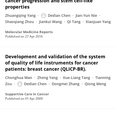
cancer progression and stem cell-like
properties
Zhuangqing Yang
Dedian Chen
Jian-Yun Nie
Shaoqiang Zhou
Jiankui Wang
Qi Tang
Xiaojuan Yang
Molecular Medicine Reports
Published on
27 Apr 2016
Development and validation of the system
of quality of life instruments for cancer
patients: breast cancer (QLICP-BR).
Chonghua Wan
Zheng Yang
Xue-Liang Tang
Tianning
Zou
Dedian Chen
Dongmei Zhang
Qiong Meng
Supportive Care in Cancer
Published on
01 Apr 2009