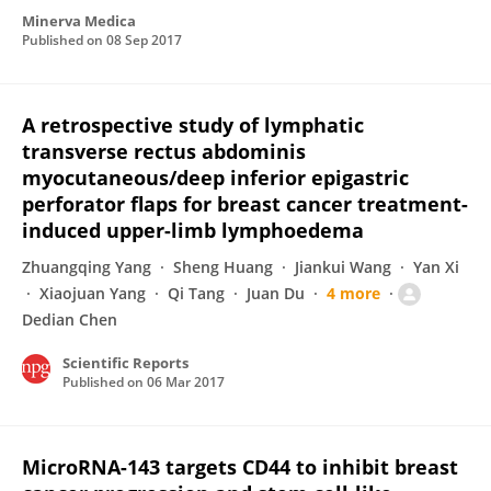
Minerva Medica
Published on
08 Sep 2017
A retrospective study of lymphatic
transverse rectus abdominis
myocutaneous/deep inferior epigastric
perforator flaps for breast cancer treatment-
induced upper-limb lymphoedema
Zhuangqing Yang
Sheng Huang
Jiankui Wang
Yan Xi
Xiaojuan Yang
Qi Tang
Juan Du
4 more
Dedian Chen
Scientific Reports
Published on
06 Mar 2017
MicroRNA-143 targets CD44 to inhibit breast