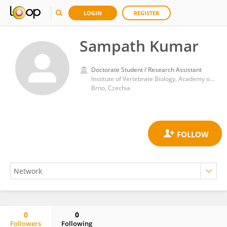
LOGIN
REGISTER
Sampath Kumar
Doctorate Student / Research Assistant
Institute of Vertebrate Biology, Academy of Sciences of the Czech Republic (ASCR)
Brno, Czechia
0
0
Followers
Following