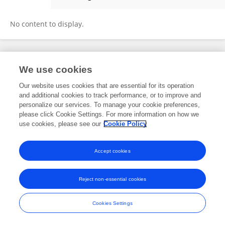
Sampath Kumar
No content to display.
Frontiers In and Loop are registered trade marks of Frontiers Media SA.
We use cookies
© Copyright 2007-2026 Frontiers Media SA. All rights reserved -
Terms
and Conditions
Our website uses cookies that are essential for its operation
and additional cookies to track performance, or to improve and
personalize our services. To manage your cookie preferences,
please click Cookie Settings. For more information on how we
use cookies, please see our
Cookie Policy
Accept cookies
Reject non-essential cookies
Cookies Settings