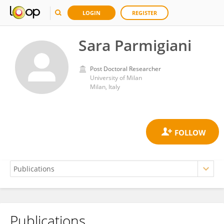
LOGIN
REGISTER
Sara Parmigiani
Post Doctoral Researcher
University of Milan
Milan, Italy
Publications