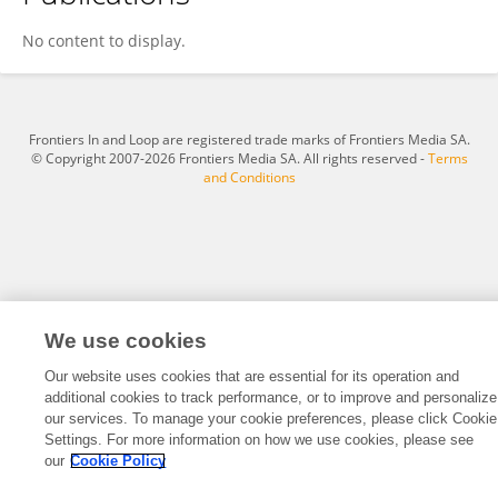
Sara Parmigiani
No content to display.
Frontiers In and Loop are registered trade marks of Frontiers Media SA.
© Copyright 2007-2026 Frontiers Media SA. All rights reserved -
Terms
and Conditions
We use cookies
Our website uses cookies that are essential for its operation and
additional cookies to track performance, or to improve and personalize
our services. To manage your cookie preferences, please click Cookie
Settings. For more information on how we use cookies, please see
our
Cookie Policy