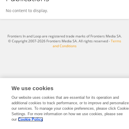
Huafu Wang
No content to display.
Frontiers In and Loop are registered trade marks of Frontiers Media SA.
© Copyright 2007-2026 Frontiers Media SA. All rights reserved -
Terms
and Conditions
We use cookies
Our website uses cookies that are essential for its operation and
additional cookies to track performance, or to improve and personalize
our services. To manage your cookie preferences, please click Cookie
Settings. For more information on how we use cookies, please see
our
Cookie Policy