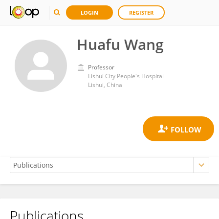
LOGIN
REGISTER
Huafu Wang
Professor
Lishui City People's Hospital
Lishui, China
Publications