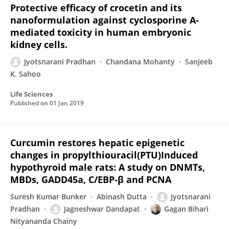
Protective efficacy of crocetin and its
nanoformulation against cyclosporine A-
mediated toxicity in human embryonic
kidney cells.
Jyotsnarani Pradhan
Chandana Mohanty
Sanjeeb
K. Sahoo
Life Sciences
Published on
01 Jan 2019
Curcumin restores hepatic epigenetic
changes in propylthiouracil(PTU)Induced
hypothyroid male rats: A study on DNMTs,
MBDs, GADD45a, C/EBP-β and PCNA
Suresh Kumar Bunker
Abinash Dutta
Jyotsnarani
Pradhan
Jagneshwar Dandapat
Gagan Bihari
Nityananda Chainy