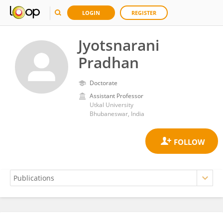
LOGIN
REGISTER
Jyotsnarani
Pradhan
Doctorate
Assistant Professor
Utkal University
Bhubaneswar, India