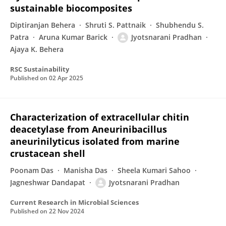
sustainable biocomposites
Diptiranjan Behera
Shruti S. Pattnaik
Shubhendu S.
Patra
Aruna Kumar Barick
Jyotsnarani Pradhan
Ajaya K. Behera
RSC Sustainability
Published on
02 Apr 2025
Characterization of extracellular chitin
deacetylase from Aneurinibacillus
aneurinilyticus isolated from marine
crustacean shell
Poonam Das
Manisha Das
Sheela Kumari Sahoo
Jagneshwar Dandapat
Jyotsnarani Pradhan
Current Research in Microbial Sciences
Published on
22 Nov 2024