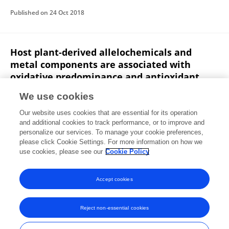
Published on
24 Oct 2018
Host plant-derived allelochemicals and
metal components are associated with
oxidative predominance and antioxidant
plasticity in the larval tissues of silkworm,
We use cookies
Antheraea mylitta: Further evidence of joint
effects hypothesis.
Our website uses cookies that are essential for its operation
and additional cookies to track performance, or to improve and
Smaranika Sahu
Abinash Dutta
Dinesh Kumar Ray
personalize our services. To manage your cookie preferences,
please click Cookie Settings. For more information on how we
Jyotsnarani Pradhan
Jagneshwar Dandapat
use cookies, please see our
Cookie Policy
Comparative Biochemistry and Physiology B
Published on
01 Sep 2018
Accept cookies
Reject non-essential cookies
Frontiers In and Loop are registered trade marks of Frontiers Media SA.