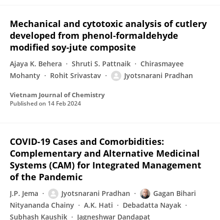
Mechanical and cytotoxic analysis of cutlery
developed from phenol‐formaldehyde
modified soy‐jute composite
Ajaya K. Behera
Shruti S. Pattnaik
Chirasmayee
Mohanty
Rohit Srivastav
Jyotsnarani Pradhan
Vietnam Journal of Chemistry
Published on
14 Feb 2024
COVID-19 Cases and Comorbidities:
Complementary and Alternative Medicinal
Systems (CAM) for Integrated Management
of the Pandemic
J.P. Jema
Jyotsnarani Pradhan
Gagan Bihari
Nityananda Chainy
A.K. Hati
Debadatta Nayak
Subhash Kaushik
Jagneshwar Dandapat