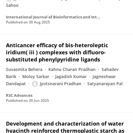
Sahoo
International Journal of Bioinformatics and Intelligent Computing
Published on
30 Aug 2025
Anticancer efficacy of bis-heteroleptic
iridium( iii ) complexes with difluoro-
substituted phenylpyridine ligands
Suvasmita Behera
Kahnu Charan Pradhan
Sahadev
Barik
Moloy Sarkar
Jagadish Kumar
Jagneshwar
Dandapat
Jyotsnarani Pradhan
Satyanarayan Pal
RSC Advances
Published on
30 Jun 2025
Development and characterization of water
hyacinth reinforced thermoplastic starch as