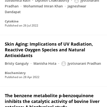
Suvasmita Rath
Diptesh Chakraborty
Jyotsnarani
Pradhan
Mohammad Imran Khan
Jagneshwar
Dandapat
Cytokine
Published on
26 Jul 2022
Skin Aging: Implications of UV Radiation,
Reactive Oxygen Species and Natural
Antioxidants
Bristy Ganguly
Manisha Hota
Jyotsnarani Pradhan
Biochemistry
Published on
28 Apr 2022
The benzene metabolite p-benzoquinone
inhibits the catalytic activity of bovine liver