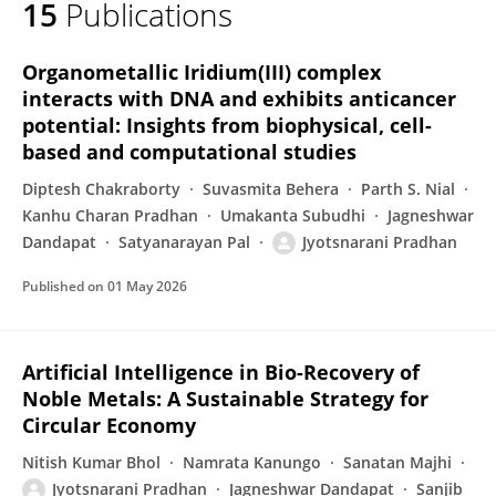
15
Publications
Jyotsnarani Pradhan
Organometallic Iridium(III) complex
interacts with DNA and exhibits anticancer
potential: Insights from biophysical, cell-
based and computational studies
Diptesh Chakraborty
Suvasmita Behera
Parth S. Nial
Kanhu Charan Pradhan
Umakanta Subudhi
Jagneshwar
Dandapat
Satyanarayan Pal
Jyotsnarani Pradhan
Published on
01 May 2026
Artificial Intelligence in Bio-Recovery of
Noble Metals: A Sustainable Strategy for
Circular Economy
Nitish Kumar Bhol
Namrata Kanungo
Sanatan Majhi
Jyotsnarani Pradhan
Jagneshwar Dandapat
Sanjib