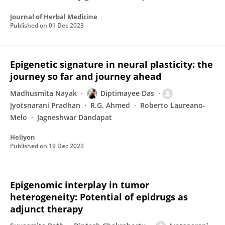
Journal of Herbal Medicine
Published on
01 Dec 2023
Epigenetic signature in neural plasticity: the
journey so far and journey ahead
Madhusmita Nayak
Diptimayee Das
Jyotsnarani Pradhan
R.G. Ahmed
Roberto Laureano-
Melo
Jagneshwar Dandapat
Heliyon
Published on
19 Dec 2022
Epigenomic interplay in tumor
heterogeneity: Potential of epidrugs as
adjunct therapy