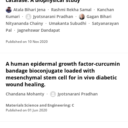
catalase: A biophysical study
Atala Bihari Jena
Rashmi Rekha Samal
Kanchan
Kumari
Jyotsnarani Pradhan
Gagan Bihari
Nityananda Chainy
Umakanta Subudhi
Satyanarayan
Pal
Jagnehswar Dandapat
Published on
10 Nov 2020
A human epidermal growth factor-curcumin
bandage bioconjugate loaded with
mesenchymal stem cell for in vivo diabetic
wound healing.
Chandana Mohanty
Jyotsnarani Pradhan
Materials Science and Engineering: C
Published on
01 Jun 2020