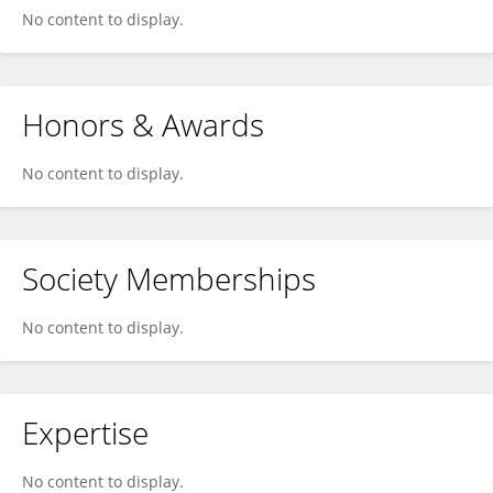
No content to display.
Honors & Awards
No content to display.
Society Memberships
No content to display.
Expertise
No content to display.