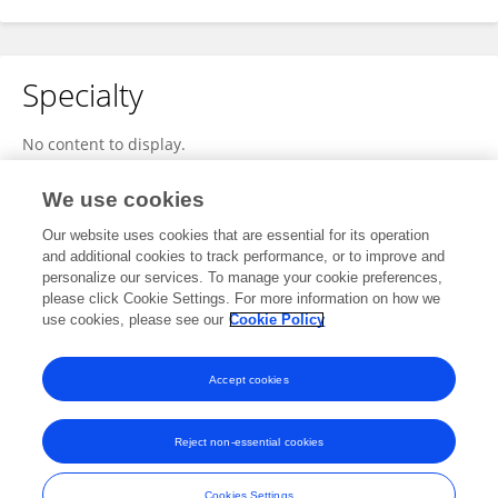
Specialty
No content to display.
We use cookies
Our website uses cookies that are essential for its operation
Other Online Pages
and additional cookies to track performance, or to improve and
personalize our services. To manage your cookie preferences,
please click Cookie Settings. For more information on how we
use cookies, please see our
Cookie Policy
twitter.com/parkerm21320739
smart-tv-activation.com/
Accept cookies
Reject non-essential cookies
Frontiers In and Loop are registered trade marks of Frontiers Media SA.
© Copyright 2007-2026 Frontiers Media SA. All rights reserved -
Terms
Cookies Settings