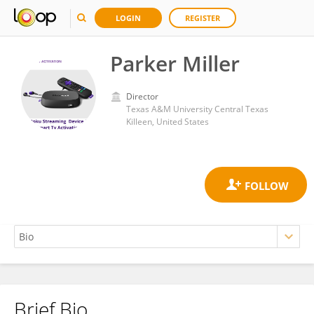
LOGIN
REGISTER
Parker Miller
Director
Texas A&M University Central Texas
Killeen, United States
Brief Bio