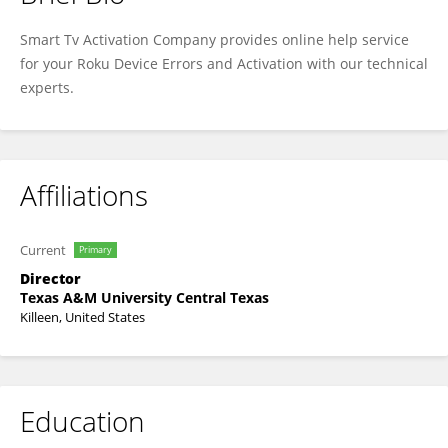
Parker Miller
Smart Tv Activation Company provides online help service
for your Roku Device Errors and Activation with our technical
experts.
Affiliations
Current
Primary
Director
Texas A&M University Central Texas
Killeen, United States
Education