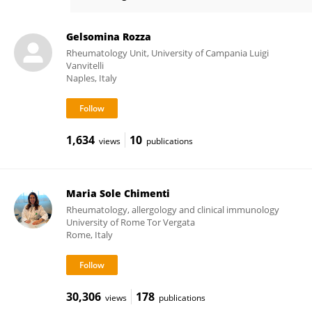
Ilenia Pantano
Gelsomina Rozza
Rheumatology Unit, University of Campania Luigi
Vanvitelli
Naples, Italy
1,634
10
views
publications
Maria Sole Chimenti
Rheumatology, allergology and clinical immunology
University of Rome Tor Vergata
Rome, Italy
30,306
178
views
publications