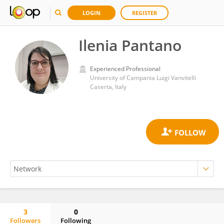
LOGIN
REGISTER
Ilenia Pantano
Experienced Professional
University of Campania Luigi Vanvitelli
Caserta, Italy
3
0
Followers
Following