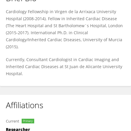
Jose Maria Lopez Ayala
Cardiology Fellowship in Virgen de la Arrixaca University
Hospital (2008-2014). Fellow in Inherited Cardiac Disease
(The Heart Hospital and St Bartholomew´s Hospital, London
(2015-2017). International Ph.D. in Clinical
Cardiology/Inherited Cardiac Diseases, University of Murcia
(2015).
Currently, Consultant Cardiologist in Cardiac Imaging and
Inherited Cardiac Diseases at St Juan de Alicante University
Hospital.
Affiliations
Current
Primary
Researcher