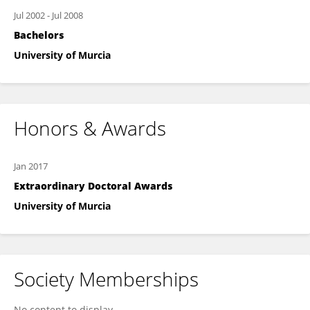
Jul 2002
-
Jul 2008
Bachelors
University of Murcia
Honors & Awards
Jan 2017
Extraordinary Doctoral Awards
University of Murcia
Society Memberships
No content to display.