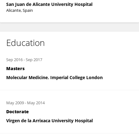
San Juan de Alicante University Hospital
Alicante, Spain
Education
Sep 2016
-
Sep 2017
Masters
Molecular Medicine. Imperial College London
May 2009
-
May 2014
Doctorate
Virgen de la Arrixaca University Hospital