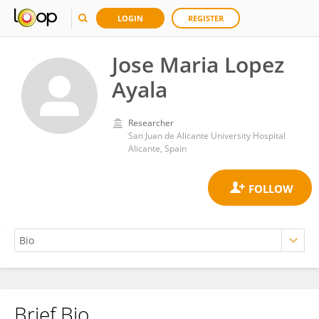
LOGIN
REGISTER
Jose Maria Lopez
Ayala
Researcher
San Juan de Alicante University Hospital
Alicante, Spain
Brief Bio