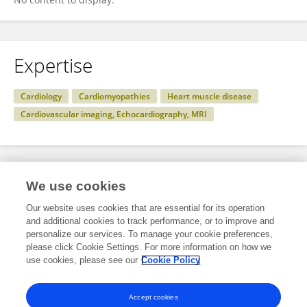
Expertise
Cardiology
Cardiomyopathies
Heart muscle disease
Cardiovascular imaging, Echocardiography, MRI
Specialty
We use cookies
Our website uses cookies that are essential for its operation
and additional cookies to track performance, or to improve and
Health
personalize our services. To manage your cookie preferences,
please click Cookie Settings. For more information on how we
Cardiovascular Medicine
use cookies, please see our
Cookie Policy
Cardiovascular Genetics and Systems Medicine
Accept cookies