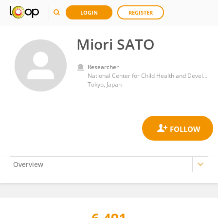
LOGIN
REGISTER
Miori SATO
Researcher
National Center for Child Health and Development (NCCHD)
Tokyo, Japan