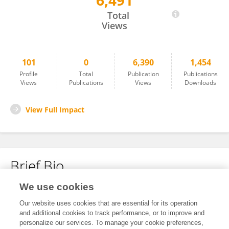
6,491
Miori SATO
Total
Views
101
0
6,390
1,454
Profile
Total
Publication
Publications
Views
Publications
Views
Downloads
View Full Impact
Brief Bio
We use cookies
No content to display.
Our website uses cookies that are essential for its operation
and additional cookies to track performance, or to improve and
personalize our services. To manage your cookie preferences,