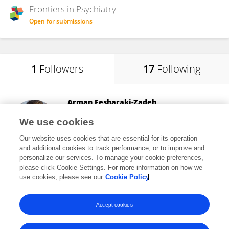
Frontiers in
Psychiatry
Open for submissions
1
Followers
17
Following
Arman Fesharaki-Zadeh
Yale Medicine
We use cookies
New Haven, United States
Our website uses cookies that are essential for its operation
and additional cookies to track performance, or to improve and
personalize our services. To manage your cookie preferences,
please click Cookie Settings. For more information on how we
16,393
views
23
publications
use cookies, please see our
Cookie Policy
View All Followers
Accept cookies