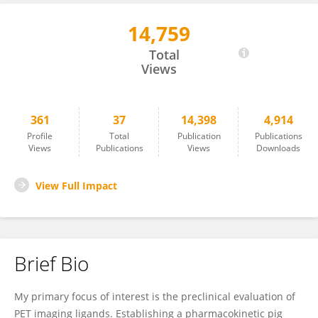
14,759
Nakul Raval
Total
Views
361
37
14,398
4,914
Profile
Total
Publication
Publications
Views
Publications
Views
Downloads
View Full Impact
Brief Bio
My primary focus of interest is the preclinical evaluation of
PET imaging ligands. Establishing a pharmacokinetic pig