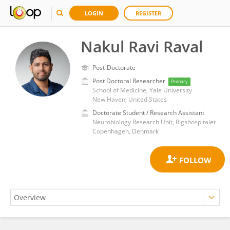
LOGIN
REGISTER
Nakul Ravi Raval
Post-Doctorate
Post Doctoral Researcher
Primary
School of Medicine, Yale University
New Haven, United States
Doctorate Student / Research Assistant
Neurobiology Research Unit, Rigshospitalet
Copenhagen, Denmark