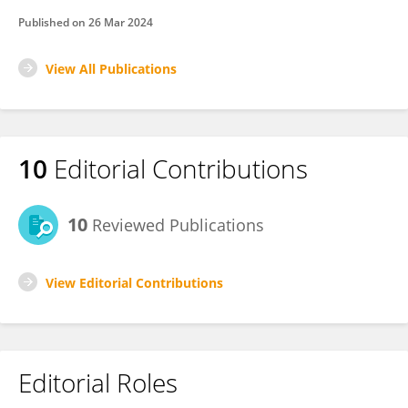
Published on
26 Mar 2024
View All Publications
10
Editorial Contributions
10
Reviewed Publications
View Editorial Contributions
Editorial Roles