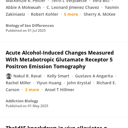
MacKenzie R. Peltier
Terril L Verplaetse
Vera Bici
Abbie A Mokwuah
C. Leonard Jimenez Chavez
Yasmin
Zakiniaeiz
Robert Kohler
5 more
Sherry A. McKee
Biology of Sex Differences
Published on
01 Jul 2025
Acute Alcohol‐Induced Changes Measured
With Metabotropic Glutamate Receptor 5
Positron Emission Tomography
Nakul R. Raval
Kelly Smart
Gustavo A Angarita
Rachel Miller
Yiyun Huang
John Krystal
Richard E.
Carson
2 more
Ansel T Hillmer
Addiction Biology
Published on
01 May 2025