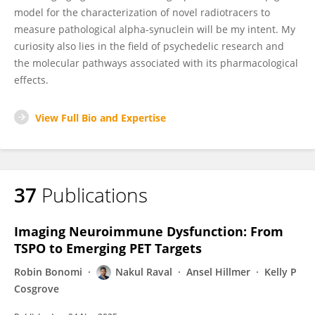
model for the characterization of novel radiotracers to
measure pathological alpha-synuclein will be my intent. My
curiosity also lies in the field of psychedelic research and
the molecular pathways associated with its pharmacological
effects.
View Full Bio and Expertise
37
Publications
Imaging Neuroimmune Dysfunction: From
TSPO to Emerging PET Targets
Robin Bonomi
Nakul Raval
Ansel Hillmer
Kelly P
Cosgrove