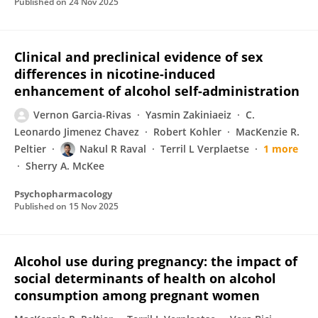
Published on
24 Nov 2025
Clinical and preclinical evidence of sex
differences in nicotine-induced
enhancement of alcohol self-administration
Vernon Garcia-Rivas
Yasmin Zakiniaeiz
C.
Leonardo Jimenez Chavez
Robert Kohler
MacKenzie R.
Peltier
Nakul R Raval
Terril L Verplaetse
1 more
Sherry A. McKee
Psychopharmacology
Published on
15 Nov 2025
Alcohol use during pregnancy: the impact of
social determinants of health on alcohol
consumption among pregnant women