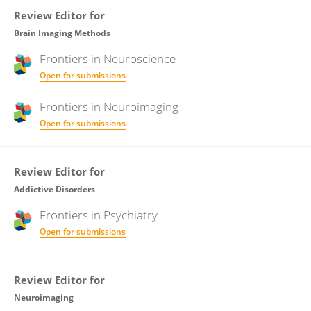
Review Editor for
Brain Imaging Methods
Frontiers in
Neuroscience
Open for submissions
Frontiers in
Neuroimaging
Open for submissions
Review Editor for
Addictive Disorders
Frontiers in
Psychiatry
Open for submissions
Review Editor for
Neuroimaging