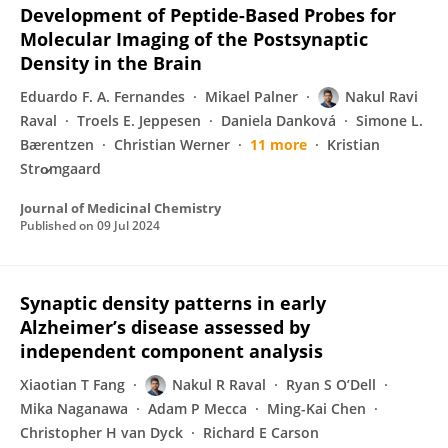
Development of Peptide-Based Probes for
Molecular Imaging of the Postsynaptic
Density in the Brain
Eduardo F. A. Fernandes
Mikael Palner
Nakul Ravi
Raval
Troels E. Jeppesen
Daniela Danková
Simone L.
Bærentzen
Christian Werner
11 more
Kristian
Stro̷mgaard
Journal of Medicinal Chemistry
Published on
09 Jul 2024
Synaptic density patterns in early
Alzheimer’s disease assessed by
independent component analysis
Xiaotian T Fang
Nakul R Raval
Ryan S O’Dell
Mika Naganawa
Adam P Mecca
Ming-Kai Chen
Christopher H van Dyck
Richard E Carson