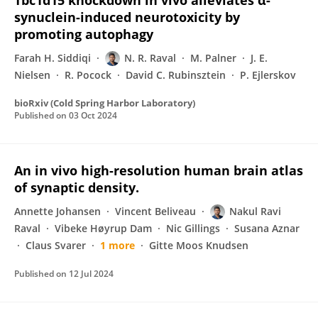
Tbc1d15 knockdown in vivo alleviates α-
synuclein-induced neurotoxicity by
promoting autophagy
Farah H. Siddiqi
N. R. Raval
M. Palner
J. E.
Nielsen
R. Pocock
David C. Rubinsztein
P. Ejlerskov
bioRxiv (Cold Spring Harbor Laboratory)
Published on
03 Oct 2024
An in vivo high-resolution human brain atlas
of synaptic density.
Annette Johansen
Vincent Beliveau
Nakul Ravi
Raval
Vibeke Høyrup Dam
Nic Gillings
Susana Aznar
Claus Svarer
1 more
Gitte Moos Knudsen
Published on
12 Jul 2024