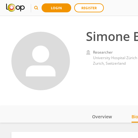
LOGIN
REGISTER
Simone B
Researcher
University Hospital Zürich
Zurich, Switzerland
Overview
Bi
Impact