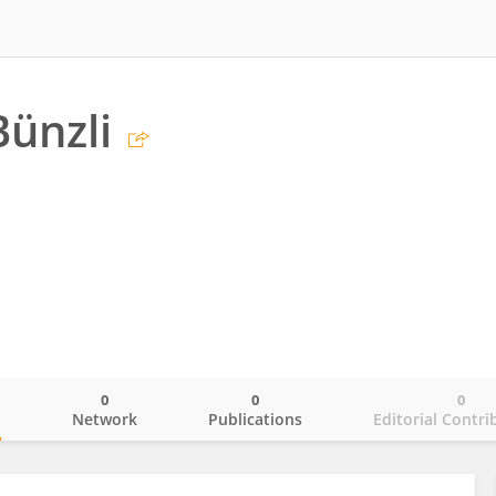
ünzli
0
0
0
o
Network
Publications
Editorial Contri