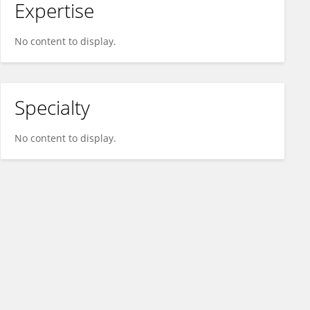
Expertise
No content to display.
Specialty
No content to display.