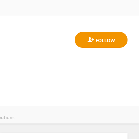
butions