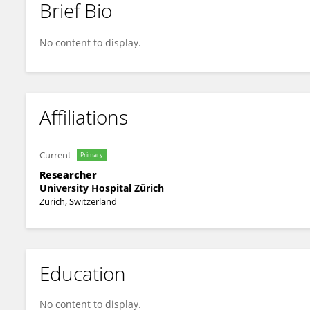
Brief Bio
Simone Bünzli
No content to display.
Affiliations
Current
Primary
Researcher
University Hospital Zürich
Zurich, Switzerland
Education
No content to display.