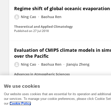
Regime shift of global oceanic evaporation
Ning Cao
Baohua Ren
Theoretical and Applied Climatology
Published on
27 Jul 2018
Evaluation of CMIP5 climate models in simu
over the Pacific
Ning Cao
Baohua Ren
Jianqiu Zheng
Advances in Atmospheric Sciences
Published on
16 Oct 2015
We use cookies
Our website uses cookies that are essential for its operation and addition
our services. To manage your cookie preferences, please click Cookie Set
our
Cookie Policy
© 