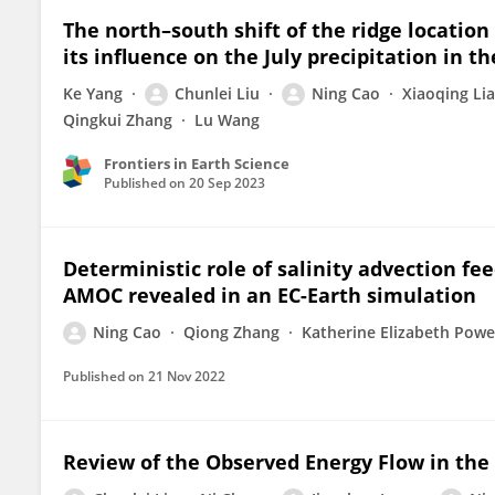
The north–south shift of the ridge location
its influence on the July precipitation in t
Ke Yang
Chunlei Liu
Ning Cao
Xiaoqing Li
Qingkui Zhang
Lu Wang
Frontiers in Earth Science
Published on
20 Sep 2023
Deterministic role of salinity advection fee
AMOC revealed in an EC-Earth simulation
Ning Cao
Qiong Zhang
Katherine Elizabeth Powe
Published on
21 Nov 2022
Review of the Observed Energy Flow in the