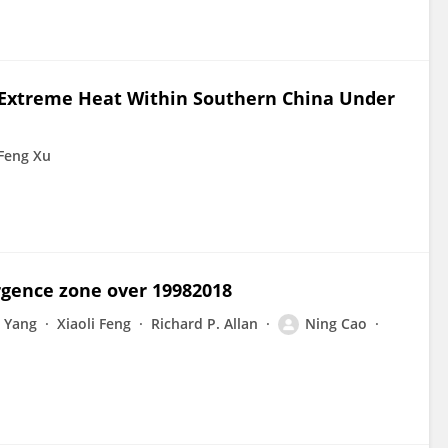
f Extreme Heat Within Southern China Under
Feng Xu
ergence zone over 19982018
 Yang
Xiaoli Feng
Richard P. Allan
Ning Cao