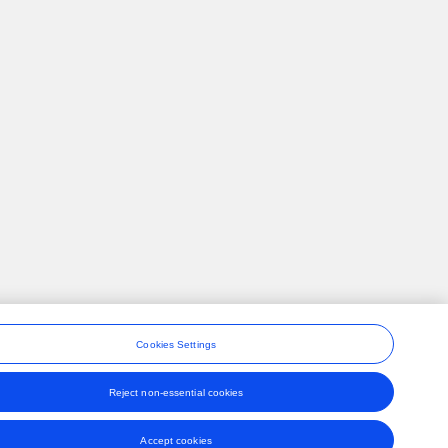
Cookies Settings
Reject non-essential cookies
ons
Accept cookies