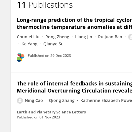
11
Publications
Ning Cao
Long-range prediction of the tropical cyclo
thermocline temperature anomalies at dif
Chunlei Liu
Rong Zheng
Liang Jin
Ruijuan Bao
Ke Yang
Qianye Su
Published on
29 Dec 2023
The role of internal feedbacks in sustaining
Meridional Overturning Circulation reveal
Ning Cao
Qiong Zhang
Katherine Elizabeth Powe
Earth and Planetary Science Letters
Published on
01 Nov 2023