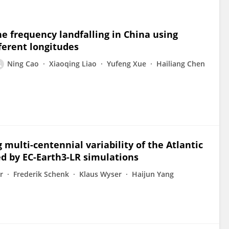
ne frequency landfalling in China using
ferent longitudes
Ning Cao
Xiaoqing Liao
Yufeng Xue
Hailiang Chen
 multi-centennial variability of the Atlantic
ed by EC-Earth3-LR simulations
r
Frederik Schenk
Klaus Wyser
Haijun Yang