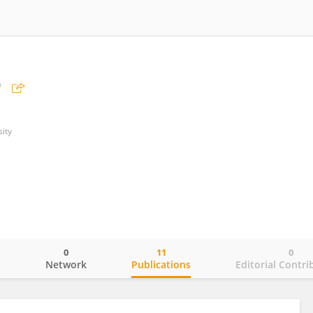
o
ity
0
11
0
o
Network
Publications
Editorial Contri