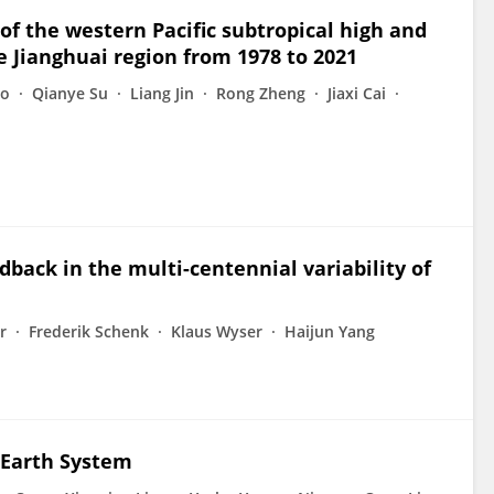
 of the western Pacific subtropical high and
he Jianghuai region from 1978 to 2021
ao
Qianye Su
Liang Jin
Rong Zheng
Jiaxi Cai
dback in the multi-centennial variability of
r
Frederik Schenk
Klaus Wyser
Haijun Yang
 Earth System