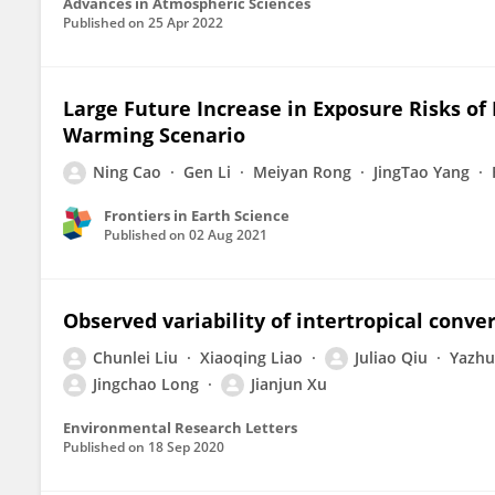
Advances in Atmospheric Sciences
Published on
25 Apr 2022
Large Future Increase in Exposure Risks o
Warming Scenario
Ning Cao
Gen Li
Meiyan Rong
JingTao Yang
Frontiers in Earth Science
Published on
02 Aug 2021
Observed variability of intertropical conv
Chunlei Liu
Xiaoqing Liao
Juliao Qiu
Yazhu
Jingchao Long
Jianjun Xu
Environmental Research Letters
Published on
18 Sep 2020