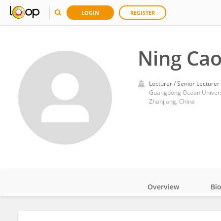
LOGIN
REGISTER
Ning Ca
Lecturer / Senior Lecturer
Guangdong Ocean Univers
Zhanjiang, China
Overview
Bi
Impact