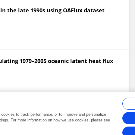
 in the late 1990s using OAFlux dataset
lating 1979–2005 oceanic latent heat flux
al cookies to track performance, or to improve and personalize
tings. For more information on how we use cookies, please see
Frontiers In and Loop are registered trade marks of Frontiers Media SA.
Copyright 2007-2026 Frontiers Media SA. All rights reserved -
Terms and Conditi