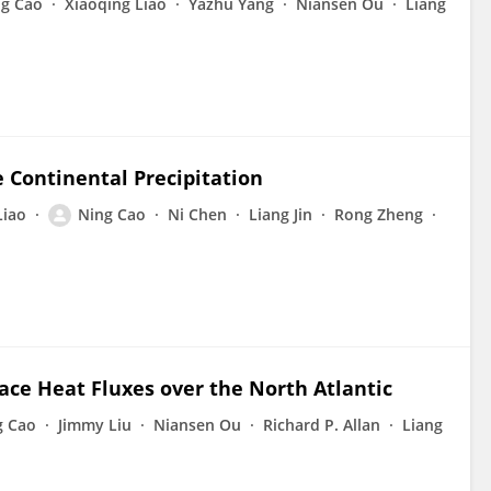
ng Cao
Xiaoqing Liao
Yazhu Yang
Niansen Ou
Liang
 Continental Precipitation
Liao
Ning Cao
Ni Chen
Liang Jin
Rong Zheng
ace Heat Fluxes over the North Atlantic
g Cao
Jimmy Liu
Niansen Ou
Richard P. Allan
Liang