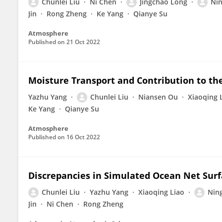
Chunlei Liu
Ni Chen
Jingchao Long
Ni
Jin
Rong Zheng
Ke Yang
Qianye Su
Atmosphere
Published on
21 Oct 2022
Moisture Transport and Contribution to the
Yazhu Yang
Chunlei Liu
Niansen Ou
Xiaoqing 
Ke Yang
Qianye Su
Atmosphere
Published on
16 Oct 2022
Discrepancies in Simulated Ocean Net Surf
Chunlei Liu
Yazhu Yang
Xiaoqing Liao
Nin
Jin
Ni Chen
Rong Zheng