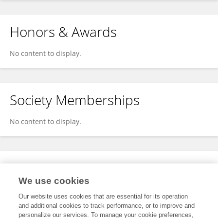
Honors & Awards
No content to display.
Society Memberships
No content to display.
Expertise
We use cookies
No content to display.
Our website uses cookies that are essential for its operation
and additional cookies to track performance, or to improve and
personalize our services. To manage your cookie preferences,