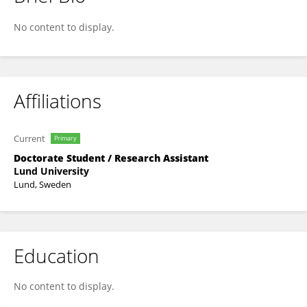
Karin Kettisen
No content to display.
Affiliations
Current
Primary
Doctorate Student / Research Assistant
Lund University
Lund, Sweden
Education
No content to display.