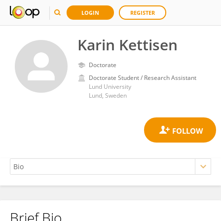
LOGIN
REGISTER
Karin Kettisen
Doctorate
Doctorate Student / Research Assistant
Lund University
Lund, Sweden
Brief Bio