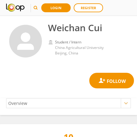
LOGIN
REGISTER
Weichan Cui
Student / Intern
China Agricultural University
Beijing, China