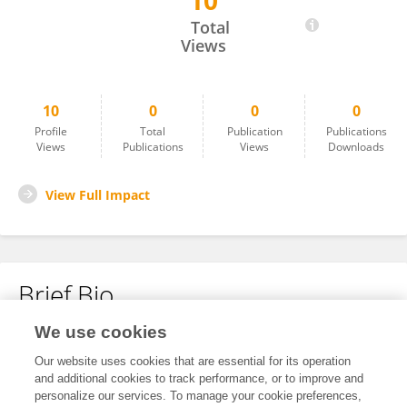
10
Weichan Cui
Total
Views
10
0
0
0
Profile
Total
Publication
Publications
Views
Publications
Views
Downloads
View Full Impact
Brief Bio
We use cookies
No content to display.
Our website uses cookies that are essential for its operation
and additional cookies to track performance, or to improve and
personalize our services. To manage your cookie preferences,