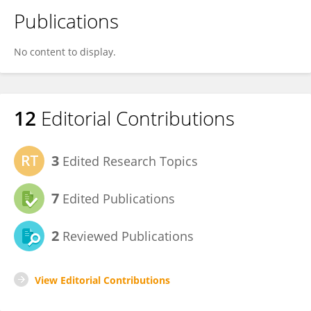
Publications
No content to display.
12
Editorial Contributions
3
Edited Research Topics
7
Edited Publications
2
Reviewed Publications
View Editorial Contributions