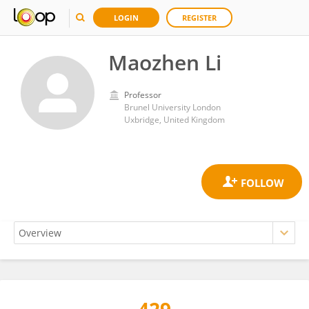
LOGIN
REGISTER
Maozhen Li
Professor
Brunel University London
Uxbridge, United Kingdom