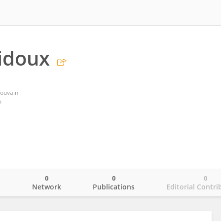
idoux
Louvain
m
0
0
0
o
Network
Publications
Editorial Contri