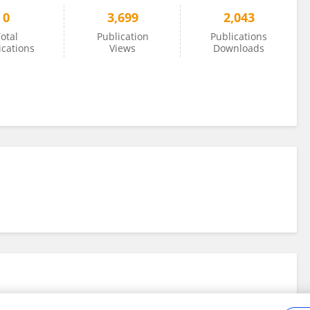
0
3,699
2,043
otal
Publication
Publications
ications
Views
Downloads