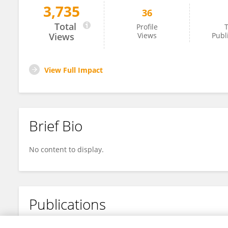
3,735
36
Laure Bridoux
Total
Profile
T
Views
Views
Publ
View Full Impact
Brief Bio
No content to display.
Publications
No content to display.