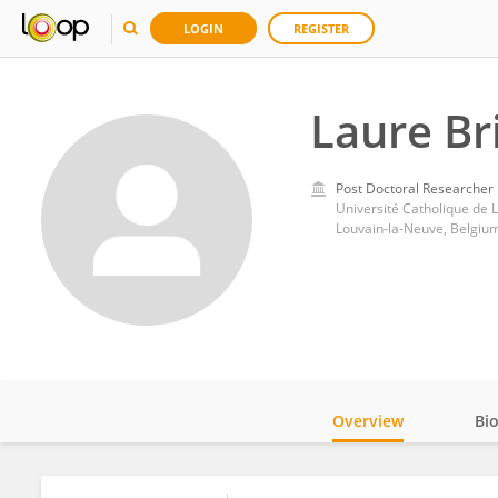
LOGIN
REGISTER
Laure Br
Post Doctoral Researcher
Université Catholique de 
Louvain-la-Neuve, Belgiu
Overview
Bi
Impact