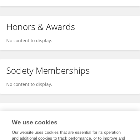
Honors & Awards
No content to display.
Society Memberships
No content to display.
Expertise
We use cookies
No content to display.
Our website uses cookies that are essential for its operation
and additional cookies to track performance, or to improve and