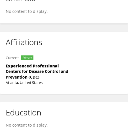
Kim Lindblade
No content to display.
Affiliations
Current
Primary
Experienced Professional
Centers for Disease Control and
Prevention (CDC)
Atlanta, United States
Education
No content to display.