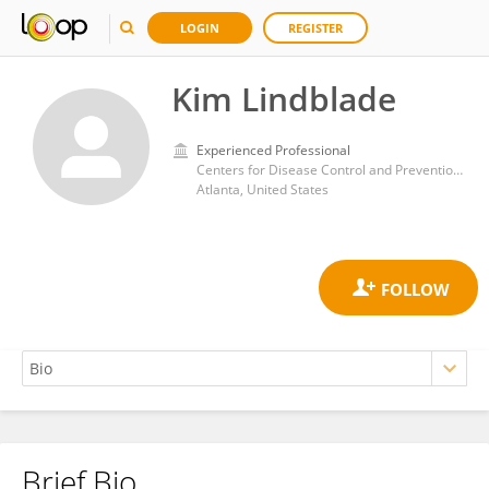
LOGIN
REGISTER
Kim Lindblade
Experienced Professional
Centers for Disease Control and Prevention (CDC)
Atlanta, United States
Brief Bio