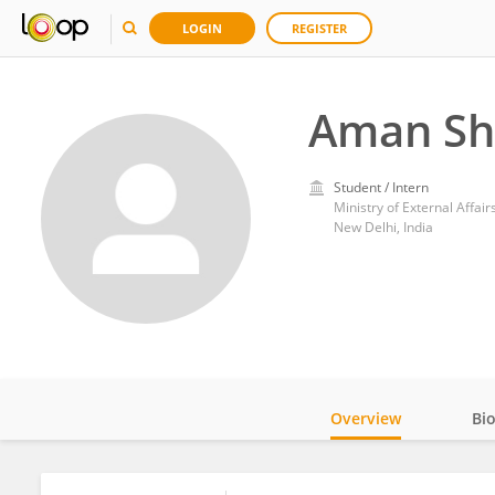
LOGIN
REGISTER
Aman S
Student / Intern
Ministry of External Affair
New Delhi, India
Overview
Bi
Impact