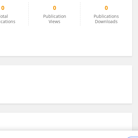
0
0
0
otal
Publication
Publications
ications
Views
Downloads