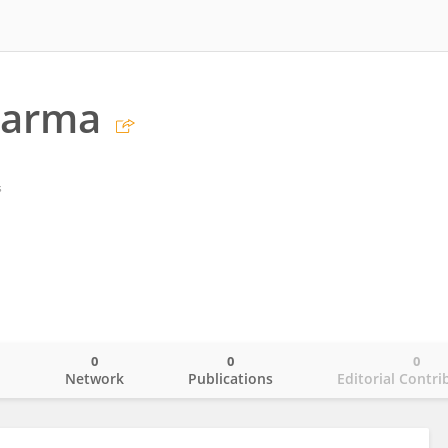
harma
s
0
0
0
o
Network
Publications
Editorial Contri