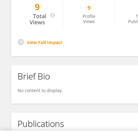
9
9
Aman Sharma
Total
Profile
T
Views
Views
Publ
View Full Impact
Brief Bio
No content to display.
Publications
No content to display.