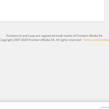
Frontiers In and Loop are registered trade marks of Frontiers Media SA.
Copyright 2007-2026 Frontiers Media SA. All rights reserved -
Terms and Conditi