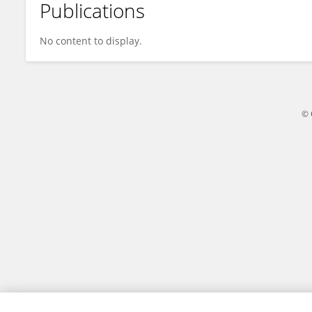
Publications
Yuting Liu
No content to display.
© 