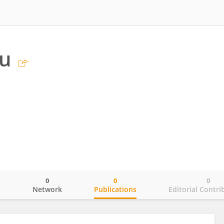
iu
0
0
0
o
Network
Publications
Editorial Contri