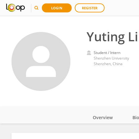
LOGIN
REGISTER
Yuting L
Student / Intern
Shenzhen University
Shenzhen, China
Overview
Bi
Impact