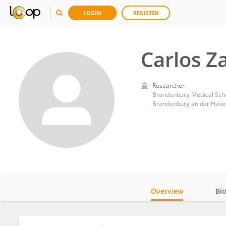
LOGIN
REGISTER
Carlos Z
Researcher
Brandenburg Medical Sch
Brandenburg an der Have
Overview
Bi
Impact