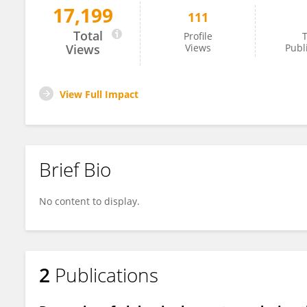
17,199
111
Carlos Zagoya
Total
Profile
T
Views
Views
Publ
View Full Impact
Brief Bio
No content to display.
2
Publications