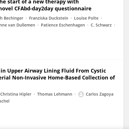
e start of a new therapy with
e novel CFAbd-day2day questionnaire
ith Bechinger
Franziska Duckstein
Louise Polte
nne van Dullemen
Patience Eschenhagen
C. Schwarz
in Upper Airway Lining Fluid From Cystic
erial Non-Invasive Home-Based Collection of
Christina Hipler
Thomas Lehmann
Carlos Zagoya
schel