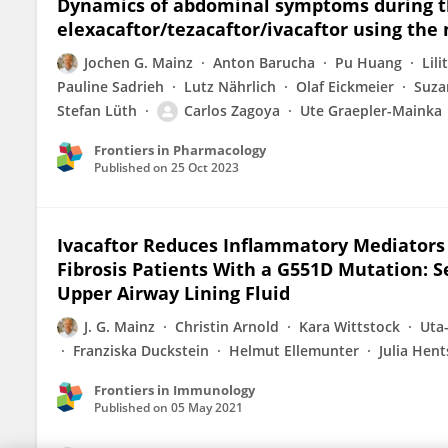
Dynamics of abdominal symptoms during th
elexacaftor/tezacaftor/ivacaftor using th
Jochen G. Mainz
Anton Barucha
Pu Huang
Lil
Pauline Sadrieh
Lutz Nährlich
Olaf Eickmeier
Suza
Stefan Lüth
Carlos Zagoya
Ute Graepler-Mainka
Frontiers in Pharmacology
Published on
25 Oct 2023
Ivacaftor Reduces Inflammatory Mediators 
Fibrosis Patients With a G551D Mutation: S
Upper Airway Lining Fluid
J. G. Mainz
Christin Arnold
Kara Wittstock
Uta-
Franziska Duckstein
Helmut Ellemunter
Julia Hent
Frontiers in Immunology
Published on
05 May 2021