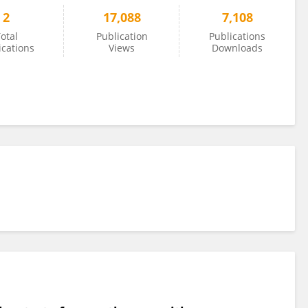
2
17,088
7,108
otal
Publication
Publications
ications
Views
Downloads