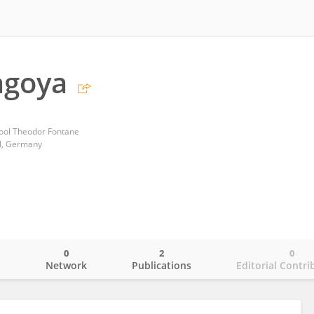
agoya
ool Theodor Fontane
l, Germany
0
2
0
o
Network
Publications
Editorial Contri