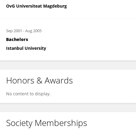
OvG Universiteat Magdeburg
Sep 2001
-
Aug 2005
Bachelors
Istanbul University
Honors & Awards
No content to display.
Society Memberships