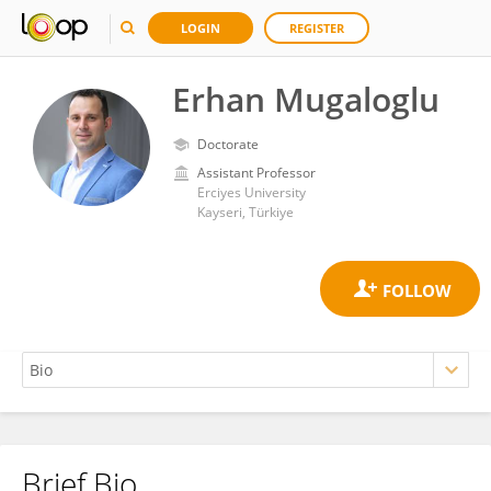
LOGIN
REGISTER
Erhan Mugaloglu
Doctorate
Assistant Professor
Erciyes University
Kayseri, Türkiye
Brief Bio