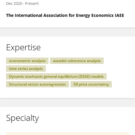
Dec 2020
-
Present
The International Association for Energy Economics IAEE
Expertise
econometric analysis
wavelet coherence analysis
time series analysis
Dynamic stochastic general equilibrium (DSGE) models
Structural vector autoregression
Oil price uncertainty
Specialty