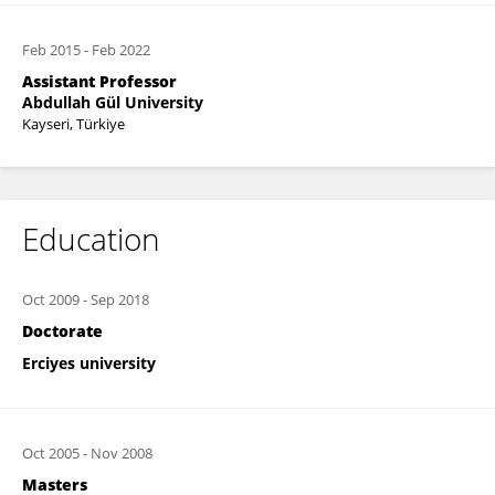
Feb 2015
-
Feb 2022
Assistant Professor
Abdullah Gül University
Kayseri, Türkiye
Education
Oct 2009
-
Sep 2018
Doctorate
Erciyes university
Oct 2005
-
Nov 2008
Masters