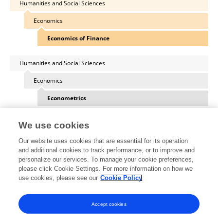
Humanities and Social Sciences
Economics
Economics of Finance
Humanities and Social Sciences
Economics
Econometrics
We use cookies
Our website uses cookies that are essential for its operation
Other Online Pages
and additional cookies to track performance, or to improve and
personalize our services. To manage your cookie preferences,
please click Cookie Settings. For more information on how we
use cookies, please see our
Cookie Policy
0000-0001-5362-6259
eabcn.org/person/erhan-mugaloglu
Accept cookies