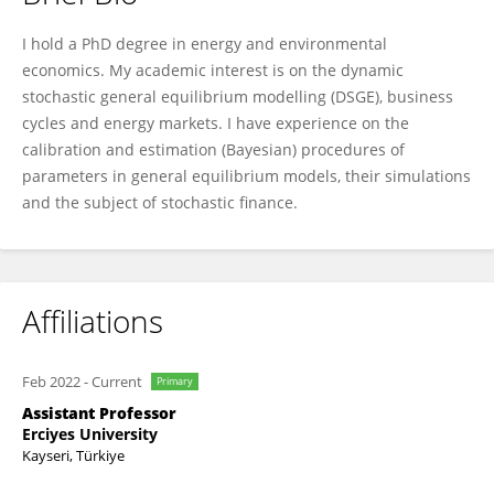
Erhan Mugaloglu
I hold a PhD degree in energy and environmental
economics. My academic interest is on the dynamic
stochastic general equilibrium modelling (DSGE), business
cycles and energy markets. I have experience on the
calibration and estimation (Bayesian) procedures of
parameters in general equilibrium models, their simulations
and the subject of stochastic finance.
Affiliations
Feb 2022
-
Current
Primary
Assistant Professor
Erciyes University
Kayseri, Türkiye