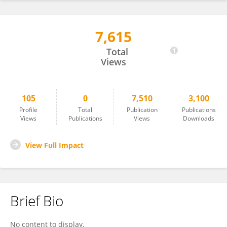
7,615
Wenqian Yang
Total
Views
105
0
7,510
3,100
Profile
Total
Publication
Publications
Views
Publications
Views
Downloads
View Full Impact
Brief Bio
No content to display.