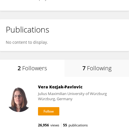
Publications
No content to display.
2
Followers
7
Following
Vera Kozjak-Pavlovic
Julius Maximilian University of Würzburg
Würzburg, Germany
26,956
views
55
publications