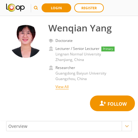
LOGIN
REGISTER
Wenqian Yang
Doctorate
Lecturer / Senior Lecturer
Primary
Lingnan Normal University
Zhanjiang, China
Researcher
Guangdong Baiyun University
Guangzhou, China
View All