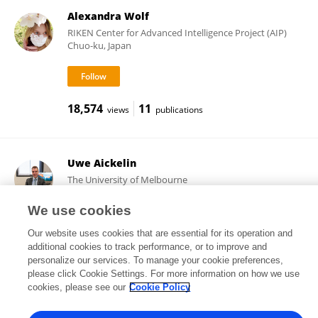
Alexandra Wolf
RIKEN Center for Advanced Intelligence Project (AIP)
Chuo-ku, Japan
18,574
11
views
publications
Uwe Aickelin
The University of Melbourne
Parkville, Australia
We use cookies
Our website uses cookies that are essential for its operation and
additional cookies to track performance, or to improve and
11,796
58
views
publications
personalize our services. To manage your cookie preferences,
please click Cookie Settings. For more information on how we use
cookies, please see our
Cookie Policy