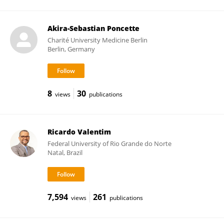
Akira-Sebastian Poncette
Charité University Medicine Berlin
Berlin, Germany
8
30
views
publications
Ricardo Valentim
Federal University of Rio Grande do Norte
Natal, Brazil
7,594
261
views
publications