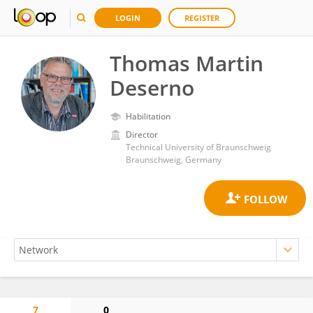
LOGIN
REGISTER
Thomas Martin
Deserno
Habilitation
Director
Technical University of Braunschweig
Braunschweig, Germany
7
0