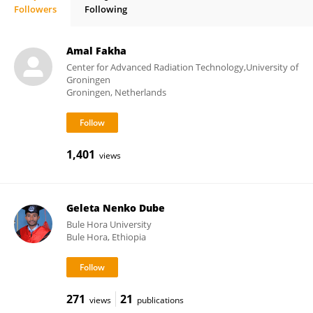
Followers
Following
Thomas Deserno
Amal Fakha
Center for Advanced Radiation Technology,University of
Groningen
Groningen, Netherlands
1,401
views
Geleta Nenko Dube
Bule Hora University
Bule Hora, Ethiopia
271
21
views
publications