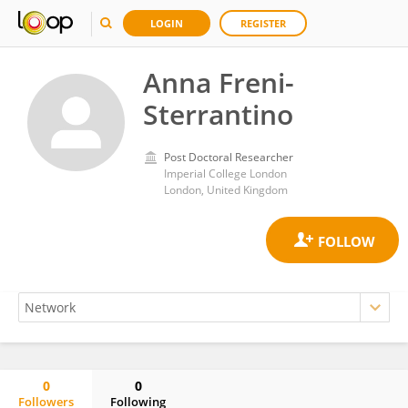
LOGIN
REGISTER
Anna Freni-
Sterrantino
Post Doctoral Researcher
Imperial College London
London, United Kingdom
0
0
Followers
Following