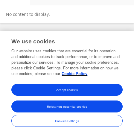
Anna Freni-Sterrantino
No content to display.
Frontiers In and Loop are registered trade marks of Frontiers Media SA.
We use cookies
© Copyright 2007-2026 Frontiers Media SA. All rights reserved -
Terms
and Conditions
Our website uses cookies that are essential for its operation
and additional cookies to track performance, or to improve and
personalize our services. To manage your cookie preferences,
please click Cookie Settings. For more information on how we
use cookies, please see our
Cookie Policy
Accept cookies
Reject non-essential cookies
Cookies Settings