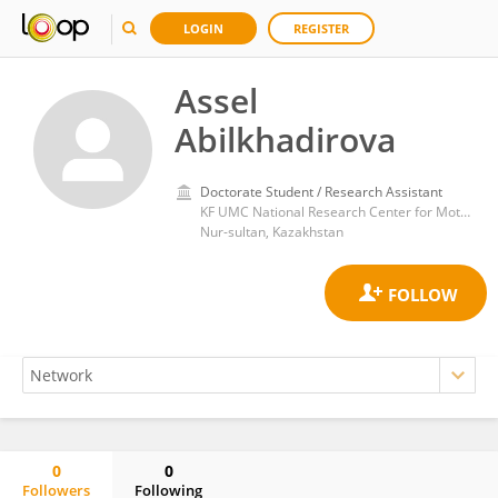
LOGIN
REGISTER
Assel
Abilkhadirova
Doctorate Student / Research Assistant
KF UMC National Research Center for Motherhood and Childhood
Nur-sultan, Kazakhstan
0
0
Followers
Following