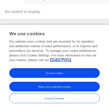
Assel Abilkhadirova
No content to display.
Frontiers In and Loop are registered trade marks of Frontiers Media SA.
We use cookies
© Copyright 2007-2026 Frontiers Media SA. All rights reserved -
Terms
and Conditions
Our website uses cookies that are essential for its operation
and additional cookies to track performance, or to improve and
personalize our services. To manage your cookie preferences,
please click Cookie Settings. For more information on how we
use cookies, please see our
Cookie Policy
Accept cookies
Reject non-essential cookies
Cookies Settings