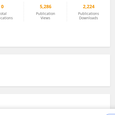
0
5,286
2,224
otal
Publication
Publications
ications
Views
Downloads