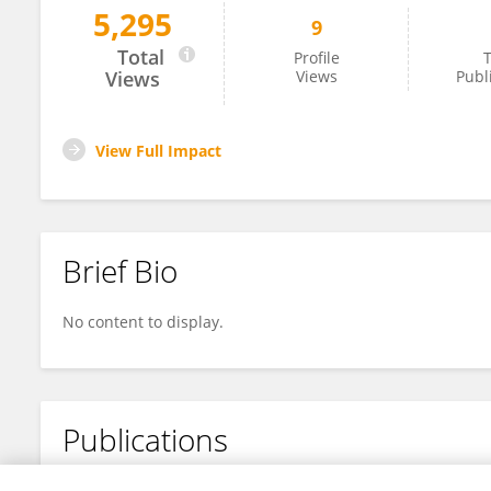
5,295
9
Florencia Schlamp
Total
Profile
T
Views
Views
Publ
View Full Impact
Brief Bio
No content to display.
Publications
No content to display.