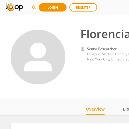
LOGIN
REGISTER
Florenci
Senior Researcher
Langone Medical Center, 
New York City, United Sta
Overview
Bi
Impact