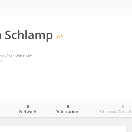
a Schlamp
New York University
tes
0
0
0
o
Network
Publications
Editorial Contri