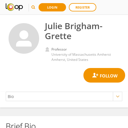
LOGIN
REGISTER
Julie Brigham-
Grette
Professor
University of Massachusetts Amherst
Amherst, United States
Brief Bio