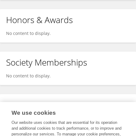
Honors & Awards
No content to display.
Society Memberships
No content to display.
Expertise
We use cookies
No content to display.
Our website uses cookies that are essential for its operation
and additional cookies to track performance, or to improve and
personalize our services. To manage your cookie preferences,