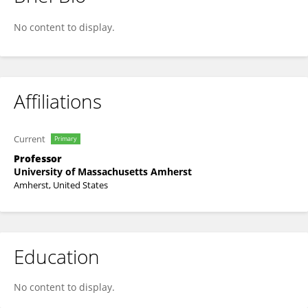
Julie Brigham-Grette
No content to display.
Affiliations
Current
Primary
Professor
University of Massachusetts Amherst
Amherst, United States
Education
No content to display.