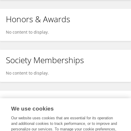
Honors & Awards
No content to display.
Society Memberships
No content to display.
Expertise
We use cookies
No content to display.
Our website uses cookies that are essential for its operation
and additional cookies to track performance, or to improve and
personalize our services. To manage your cookie preferences,