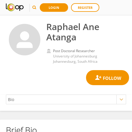
LOGIN
REGISTER
Raphael Ane
Atanga
Post Doctoral Researcher
University of Johannesburg
Johannesburg, South Africa
Brief Bio