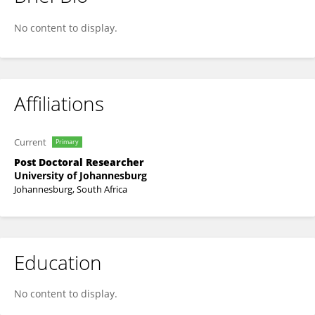
Raphael Ane Atanga
No content to display.
Affiliations
Current
Primary
Post Doctoral Researcher
University of Johannesburg
Johannesburg, South Africa
Education
No content to display.