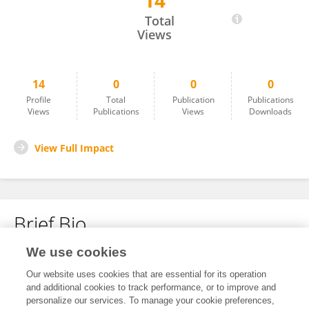
14
Xiaoyan Lin
Total
Views
14
0
0
0
Profile
Total
Publication
Publications
Views
Publications
Views
Downloads
View Full Impact
Brief Bio
We use cookies
No content to display.
Our website uses cookies that are essential for its operation
and additional cookies to track performance, or to improve and
personalize our services. To manage your cookie preferences,