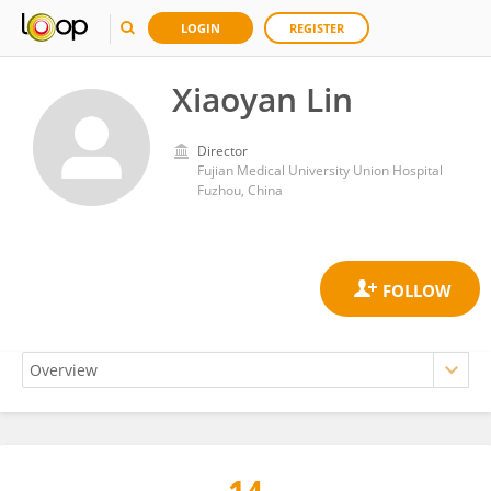
LOGIN
REGISTER
Xiaoyan Lin
Director
Fujian Medical University Union Hospital
Fuzhou, China