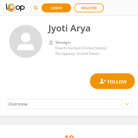
LOGIN
REGISTER
Jyoti Arya
Manager
Daiichi Sankyo (United States)
Parsippany, United States