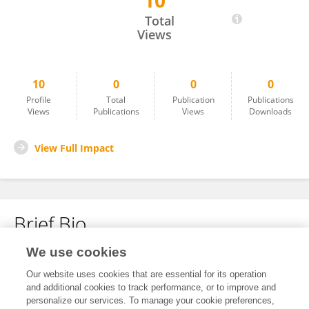
10
Jyoti Arya
Total
Views
10
0
0
0
Profile
Total
Publication
Publications
Views
Publications
Views
Downloads
View Full Impact
Brief Bio
We use cookies
No content to display.
Our website uses cookies that are essential for its operation
and additional cookies to track performance, or to improve and
personalize our services. To manage your cookie preferences,