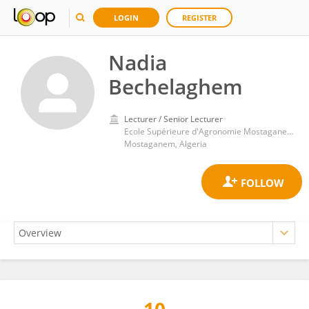
LOGIN
REGISTER
Nadia
Bechelaghem
Lecturer / Senior Lecturer
Ecole Supérieure d'Agronomie Mostaganem (ESAM)
Mostaganem, Algeria