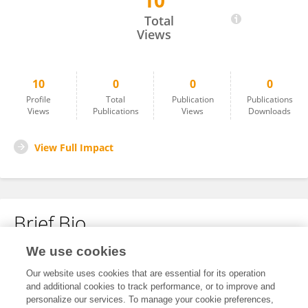
10
Nadia Bechelaghem
Total
Views
10
0
0
0
Profile
Total
Publication
Publications
Views
Publications
Views
Downloads
View Full Impact
Brief Bio
We use cookies
No content to display.
Our website uses cookies that are essential for its operation
and additional cookies to track performance, or to improve and
personalize our services. To manage your cookie preferences,