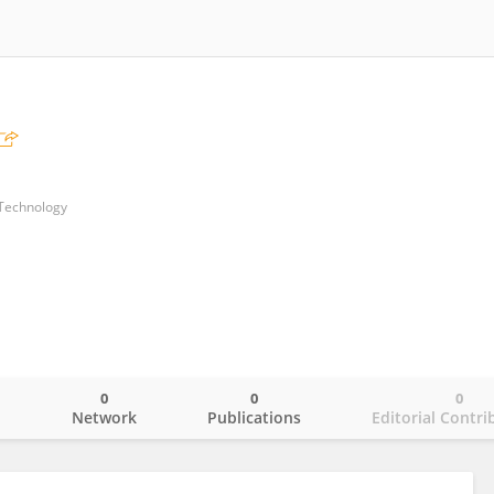
 Technology
0
0
0
o
Network
Publications
Editorial Contri