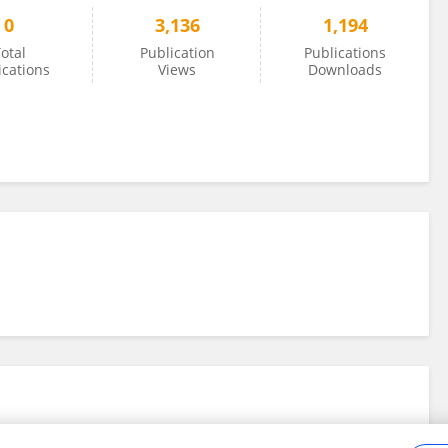
0
3,136
1,194
otal
Publication
Publications
ications
Views
Downloads