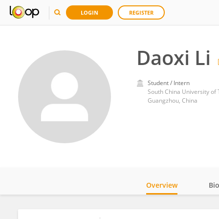
LOGIN
REGISTER
Daoxi Li
Student / Intern
South China University of
Guangzhou, China
Overview
Bi
Impact