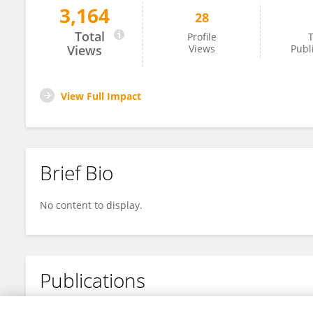
3,164
28
Daoxi Li
Total
Profile
T
Views
Views
Publ
View Full Impact
Brief Bio
No content to display.
Publications
No content to display.